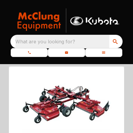
What are you looking for?