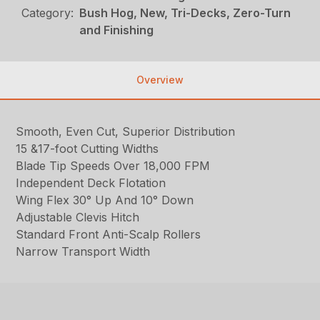
Category:
Bush Hog, New, Tri-Decks, Zero-Turn
and Finishing
Overview
Smooth, Even Cut, Superior Distribution
15 &17-foot Cutting Widths
Blade Tip Speeds Over 18,000 FPM
Independent Deck Flotation
Wing Flex 30° Up And 10° Down
Adjustable Clevis Hitch
Standard Front Anti-Scalp Rollers
Narrow Transport Width