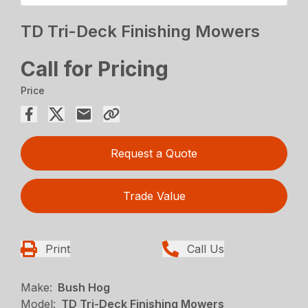
TD Tri-Deck Finishing Mowers
Call for Pricing
Price
Request a Quote
Trade Value
Print
Call Us
Make:
Bush Hog
Model:
TD Tri-Deck Finishing Mowers