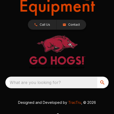
Call Us
Contact
What are you looking for?
Designed and Developed by
TracTru
, © 2026