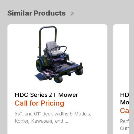
Similar Products
HDC Series ZT Mower
HDTH
Call for Pricing
Mow
Call
55”, and 61” deck widths 5 Models:
Kohler, Kawasaki, and ...
Perfo
Cutti