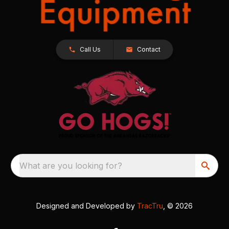
Call Us
Contact
What are you looking for?
Designed and Developed by
TracTru
, © 2026