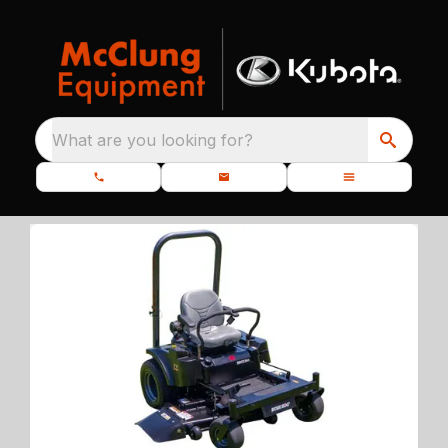
What are you looking for?