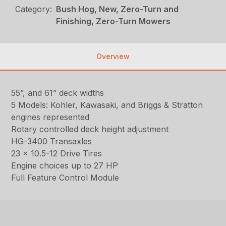
Category:
Bush Hog, New, Zero-Turn and
Finishing, Zero-Turn Mowers
Overview
55”, and 61” deck widths
5 Models: Kohler, Kawasaki, and Briggs & Stratton
engines represented
Rotary controlled deck height adjustment
HG-3400 Transaxles
23 x 10.5-12 Drive Tires
Engine choices up to 27 HP
Full Feature Control Module