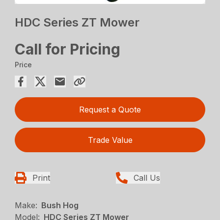
HDC Series ZT Mower
Call for Pricing
Price
Request a Quote
Trade Value
Print
Call Us
Make:
Bush Hog
Model:
HDC Series ZT Mower