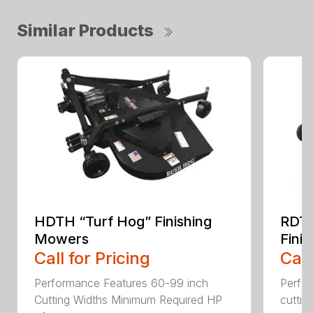
Similar Products
HDTH “Turf Hog” Finishing
RDTH
Mowers
Fini
Call for Pricing
Call
Performance Features 60-99 inch
Perfo
Cutting Widths Minimum Required HP
cuttin