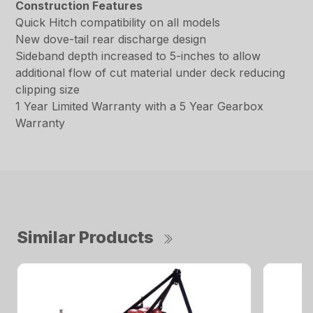
Construction Features
Quick Hitch compatibility on all models
New dove-tail rear discharge design
Sideband depth increased to 5-inches to allow
additional flow of cut material under deck reducing
clipping size
1 Year Limited Warranty with a 5 Year Gearbox
Warranty
Similar Products