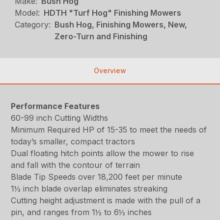
Make:
Bush Hog
Model:
HDTH "Turf Hog" Finishing Mowers
Category:
Bush Hog, Finishing Mowers, New,
Zero-Turn and Finishing
Overview
Performance Features
60-99 inch Cutting Widths
Minimum Required HP of 15-35 to meet the needs of
today’s smaller, compact tractors
Dual floating hitch points allow the mower to rise
and fall with the contour of terrain
Blade Tip Speeds over 18,200 feet per minute
1½ inch blade overlap eliminates streaking
Cutting height adjustment is made with the pull of a
pin, and ranges from 1½ to 6½ inches