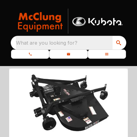
What are you looking for?