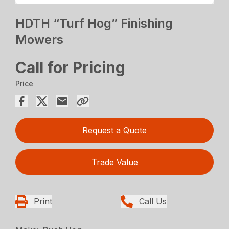
HDTH “Turf Hog” Finishing
Mowers
Call for Pricing
Price
Request a Quote
Trade Value
Print
Call Us