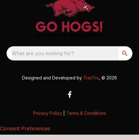
What are you looking for?
Designed and Developed by
TracTru
, © 2026
Privacy Policy
|
Terms & Conditions
Consent Preferences