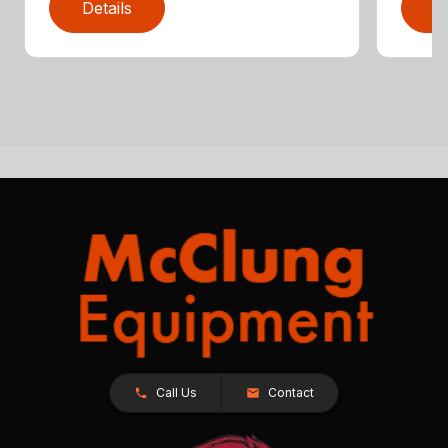
Details
D
Call Us
Contact