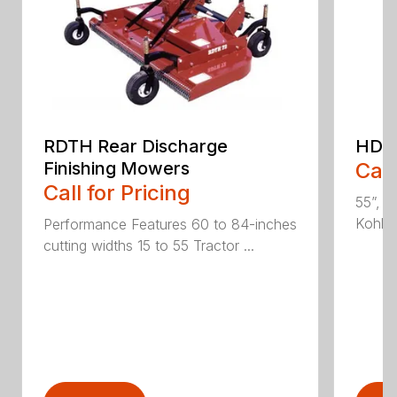
RDTH Rear Discharge
HDC 
Finishing Mowers
Call
Call for Pricing
55”, a
Kohler
Performance Features 60 to 84-inches
cutting widths 15 to 55 Tractor ...