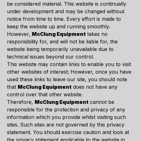
be considered material. This website is continually
under development and may be changed without
notice from time to time. Every effort is made to
keep the website up and running smoothly.
However,
McClung Equipment
takes no
responsibility for, and will not be liable for, the
website being temporarily unavailable due to
technical issues beyond our control.
This website may contain links to enable you to visit
other websites of interest; However, once you have
used these links to leave our site, you should note
that
McClung Equipment
does not have any
control over that other website.
Therefore,
McClung Equipment
cannot be
responsible for the protection and privacy of any
information which you provide whilst visiting such
sites. Such sites are not governed by this privacy
statement. You should exercise caution and look at
the privacy statement applicable to the website in