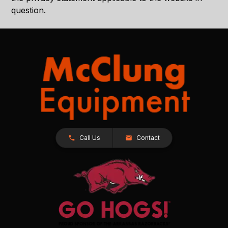
question.
Call Us
Contact