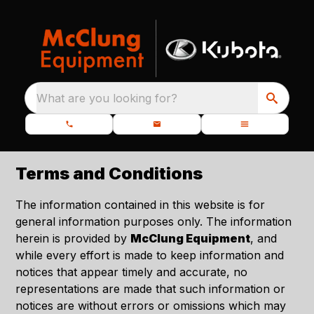
What are you looking for?
Terms and Conditions
The information contained in this website is for
general information purposes only. The information
herein is provided by
McClung Equipment
, and
while every effort is made to keep information and
notices that appear timely and accurate, no
representations are made that such information or
notices are without errors or omissions which may