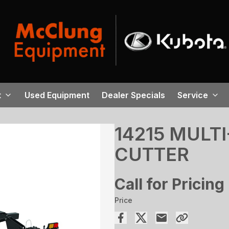
t
Used Equipment
Dealer Specials
Service
14215 MULT
CUTTER
Call for Pricing
Price