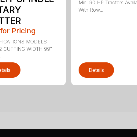
Min. 90 HP Tractors Avail
TARY
With Row...
TTER
 for Pricing
FICATIONS MODELS
2 CUTTING WIDTH 99″
.
tails
Details