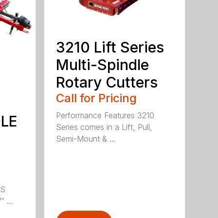
3210 Lift Series
Multi-Spindle
Rotary Cutters
Call for Pricing
Performance Features 3210
DLE
Series comes in a Lift, Pull,
Semi-Mount & ...
LS
 ...