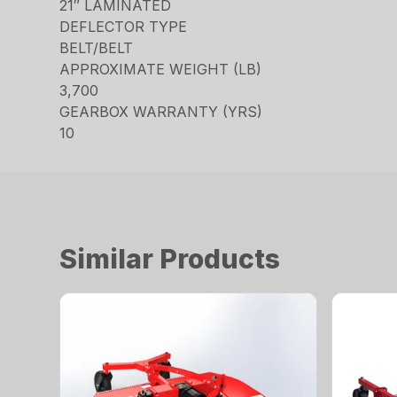
21″ LAMINATED
DEFLECTOR TYPE
BELT/BELT
APPROXIMATE WEIGHT (LB)
3,700
GEARBOX WARRANTY (YRS)
10
Similar Products