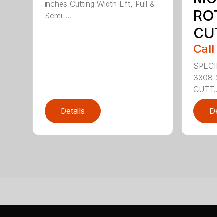
inches Cutting Width Lift, Pull &
RO
Semi-...
CU
Call
SPECI
3308-
CUTT..
Details
De