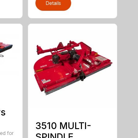
Details
rs
3510 MULTI-
ed for
SPINDLE