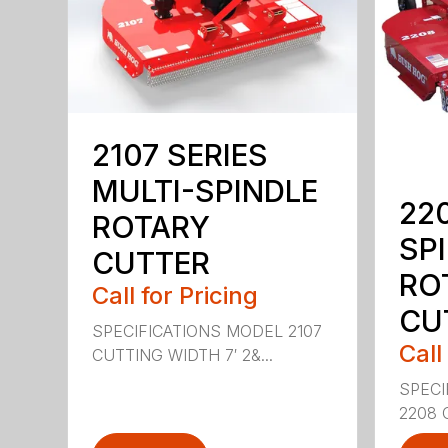
2107 SERIES
MULTI-SPINDLE
22
ROTARY
SP
CUTTER
RO
Call for Pricing
CU
SPECIFICATIONS MODEL 2107
Call
CUTTING WIDTH 7′ 2&...
SPECI
2208 