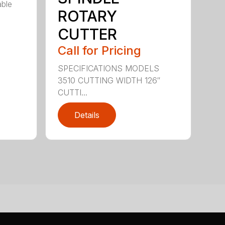
able
ROTARY
CUTTER
Call for Pricing
SPECIFICATIONS MODELS
3510 CUTTING WIDTH 126″
CUTTI...
Details