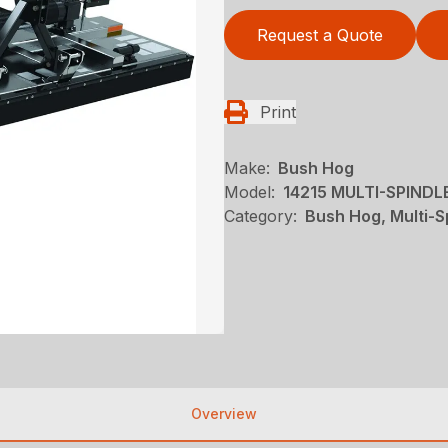
Request a Quote
Print
Make:
Bush Hog
Model:
14215 MULTI-SPIND
Category:
Bush Hog, Multi-S
Overview