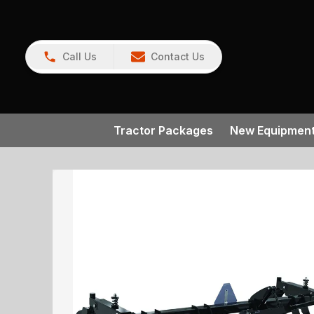
Call Us
Contact Us
Tractor Packages
New Equipmen