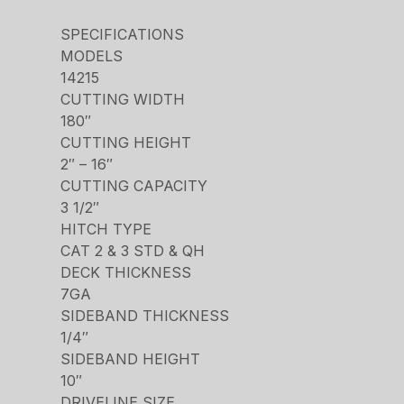
SPECIFICATIONS
MODELS
14215
CUTTING WIDTH
180″
CUTTING HEIGHT
2″ – 16″
CUTTING CAPACITY
3 1/2″
HITCH TYPE
CAT 2 & 3 STD & QH
DECK THICKNESS
7GA
SIDEBAND THICKNESS
1/4″
SIDEBAND HEIGHT
10″
DRIVELINE SIZE