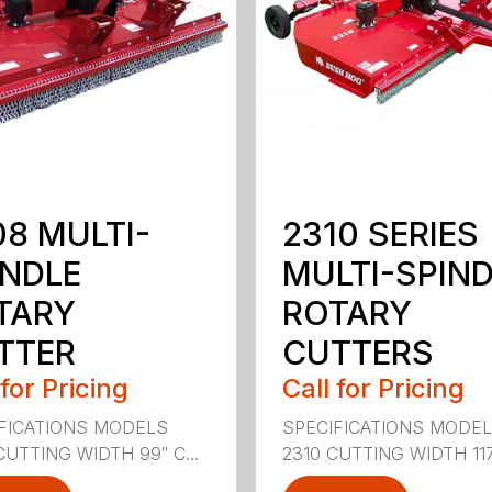
08 MULTI-
2310 SERIES
INDLE
MULTI-SPIN
TARY
ROTARY
TTER
CUTTERS
 for Pricing
Call for Pricing
FICATIONS MODELS
SPECIFICATIONS MODE
CUTTING WIDTH 99″ C...
2310 CUTTING WIDTH 117″