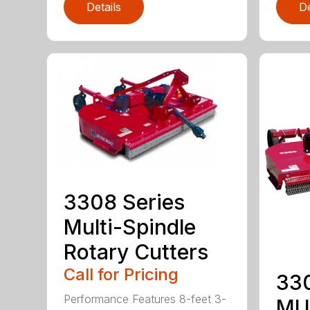
Details
De
3308 Series
Multi-Spindle
Rotary Cutters
Call for Pricing
33
Performance Features 8-feet 3-
MU