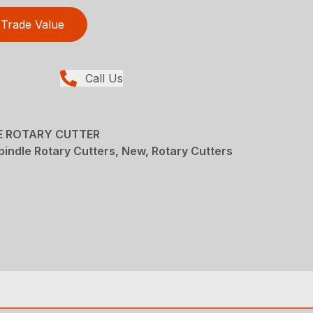
Trade Value
Call Us
LE ROTARY CUTTER
pindle Rotary Cutters, New, Rotary Cutters