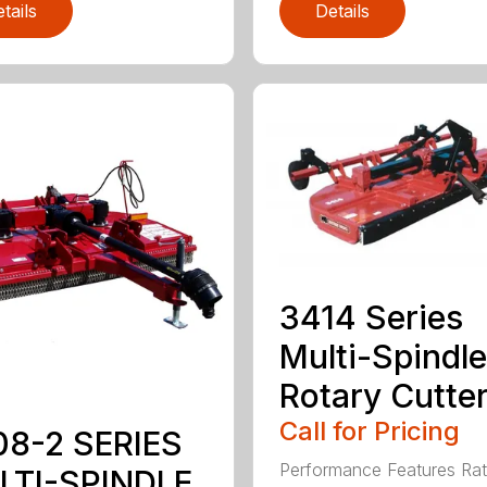
tails
Details
3414 Series
Multi-Spindle
Rotary Cutte
Call for Pricing
08-2 SERIES
Performance Features Rat
LTI-SPINDLE