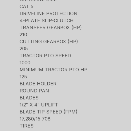
CAT 5
DRIVELINE PROTECTION
4-PLATE SLIP-CLUTCH
TRANSFER GEARBOX (HP)
210
CUTTING GEARBOX (HP)
205
TRACTOR PTO SPEED
1000
MINIMUM TRACTOR PTO HP
125
BLADE HOLDER
ROUND PAN
BLADES
1/2″ X 4″ UPLIFT
BLADE TIP SPEED (FPM)
17,280/15,708
TIRES