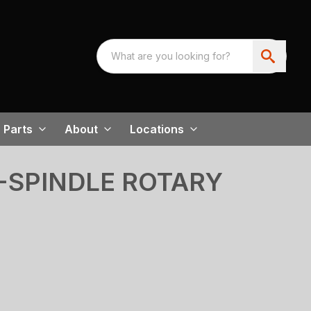
Parts
About
Locations
I-SPINDLE ROTARY