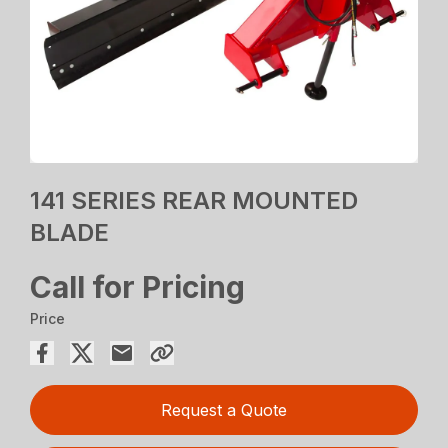
141 SERIES REAR MOUNTED
BLADE
Call for Pricing
Price
Request a Quote