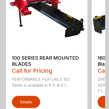
100 SERIES REAR MOUNTED
160 
BLADES
Blad
Call for Pricing
Call
PERFORMANCE FEATURES 100
SPECI
Series is available in 8 ft. & 9 f...
SERIE
FT....
Details
D