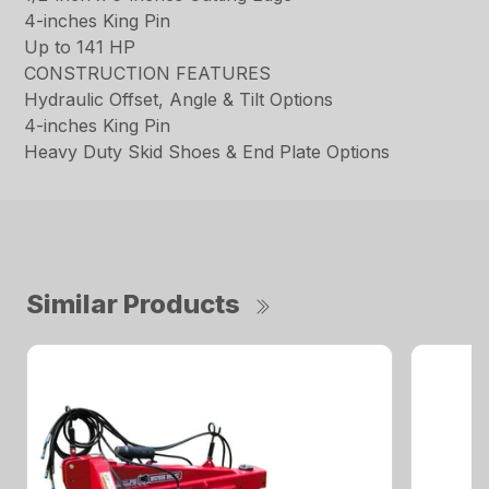
4-inches King Pin
Up to 141 HP
CONSTRUCTION FEATURES
Hydraulic Offset, Angle & Tilt Options
4-inches King Pin
Heavy Duty Skid Shoes & End Plate Options
Similar Products