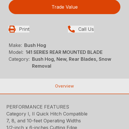
Trade Value
Print
Call Us
Make:
Bush Hog
Model:
141 SERIES REAR MOUNTED BLADE
Category:
Bush Hog, New, Rear Blades, Snow
Removal
Overview
PERFORMANCE FEATURES
Category I, II Quick Hitch Compatible
7, 8, and 10-feet Operating Widths
1/2-inch x 6-inches Cutting Edge