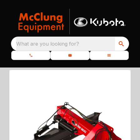
What are you looking for?