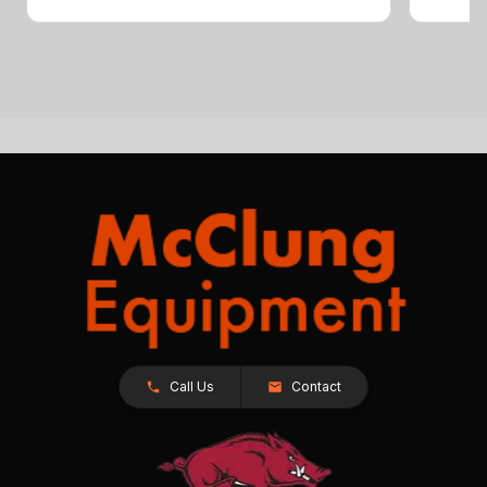
Call Us
Contact