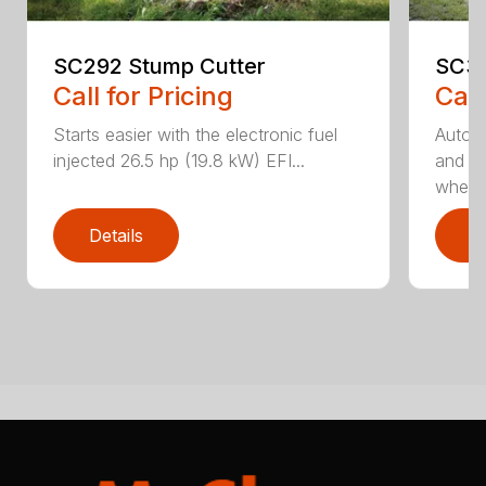
SC292 Stump Cutter
SC30
Call for Pricing
Call
Starts easier with the electronic fuel
AutoS
injected 26.5 hp (19.8 kW) EFI...
and au
whee..
Details
D