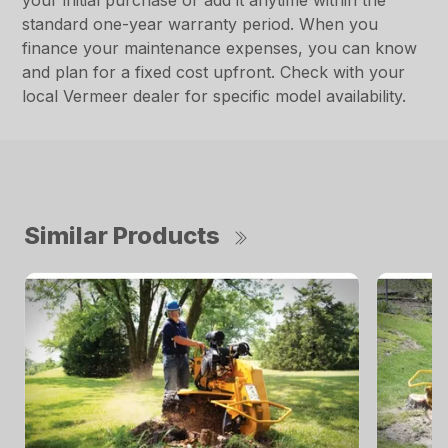
your initial purchase or add it anytime within the
standard one-year warranty period. When you
finance your maintenance expenses, you can know
and plan for a fixed cost upfront. Check with your
local Vermeer dealer for specific model availability.
Similar Products