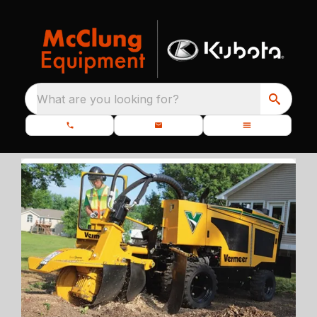
What are you looking for?