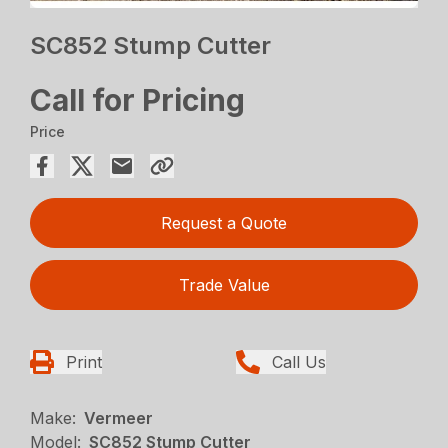
SC852 Stump Cutter
Call for Pricing
Price
Request a Quote
Trade Value
Print
Call Us
Make:
Vermeer
Model:
SC852 Stump Cutter