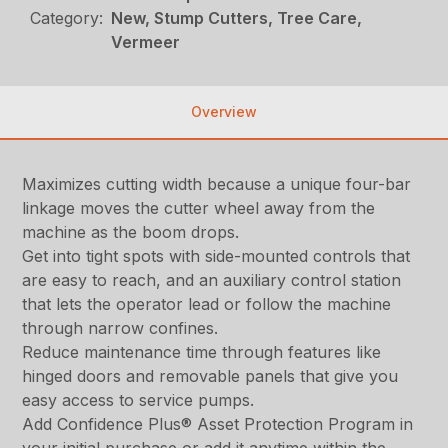
Category:
New, Stump Cutters, Tree Care,
Vermeer
Overview
Maximizes cutting width because a unique four-bar
linkage moves the cutter wheel away from the
machine as the boom drops.
Get into tight spots with side-mounted controls that
are easy to reach, and an auxiliary control station
that lets the operator lead or follow the machine
through narrow confines.
Reduce maintenance time through features like
hinged doors and removable panels that give you
easy access to service pumps.
Add Confidence Plus® Asset Protection Program in