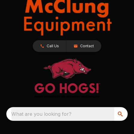
Call Us
Contact
What are you looking for?