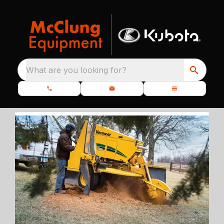
What are you looking for?