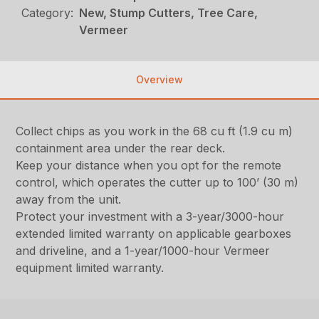
Category:
New, Stump Cutters, Tree Care,
Vermeer
Overview
Collect chips as you work in the 68 cu ft (1.9 cu m)
containment area under the rear deck.
Keep your distance when you opt for the remote
control, which operates the cutter up to 100’ (30 m)
away from the unit.
Protect your investment with a 3-year/3000-hour
extended limited warranty on applicable gearboxes
and driveline, and a 1-year/1000-hour Vermeer
equipment limited warranty.