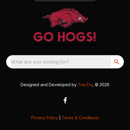
What are you looking for?
Designed and Developed by
TracTru
, © 2026
Privacy Policy
|
Terms & Conditions