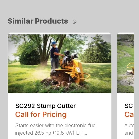
Similar Products
SC292 Stump Cutter
SC30
Call for Pricing
Call
Starts easier with the electronic fuel
AutoS
injected 26.5 hp (19.8 kW) EFI...
and au