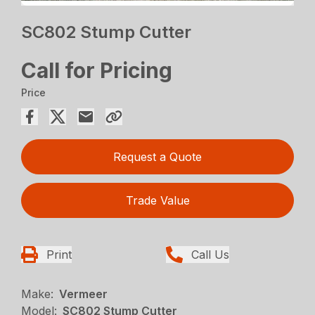
SC802 Stump Cutter
Call for Pricing
Price
Request a Quote
Trade Value
Print
Call Us
Make:
Vermeer
Model:
SC802 Stump Cutter