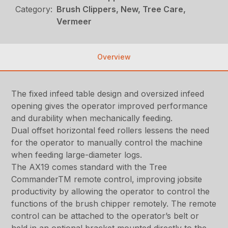
Category:
Brush Clippers, New, Tree Care,
Vermeer
Overview
The fixed infeed table design and oversized infeed
opening gives the operator improved performance
and durability when mechanically feeding.
Dual offset horizontal feed rollers lessens the need
for the operator to manually control the machine
when feeding large-diameter logs.
The AX19 comes standard with the Tree
CommanderTM remote control, improving jobsite
productivity by allowing the operator to control the
functions of the brush chipper remotely. The remote
control can be attached to the operator’s belt or