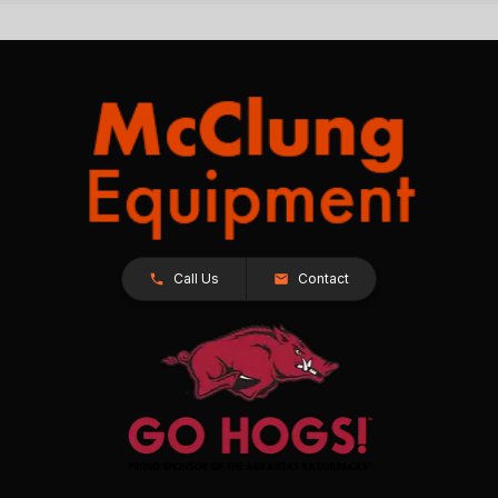
Call Us
Contact