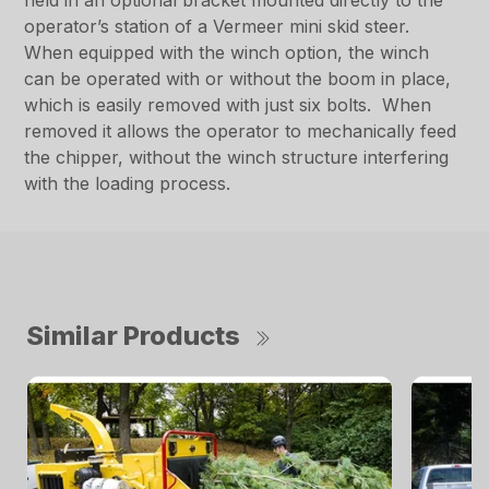
held in an optional bracket mounted directly to the
operator’s station of a Vermeer mini skid steer.
When equipped with the winch option, the winch
can be operated with or without the boom in place,
which is easily removed with just six bolts. When
removed it allows the operator to mechanically feed
the chipper, without the winch structure interfering
with the loading process.
Similar Products