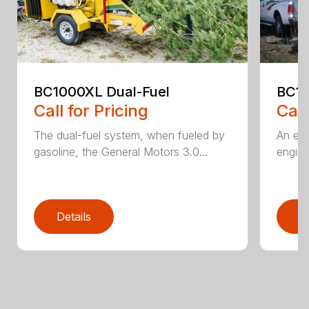
BC1000XL Dual-Fuel
BC1
Call for Pricing
Call
The dual-fuel system, when fueled by
An ele
gasoline, the General Motors 3.0...
engine
Details
D