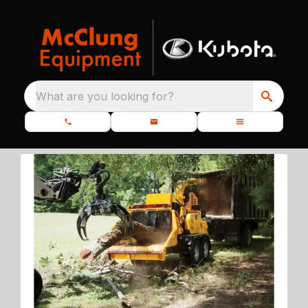
What are you looking for?