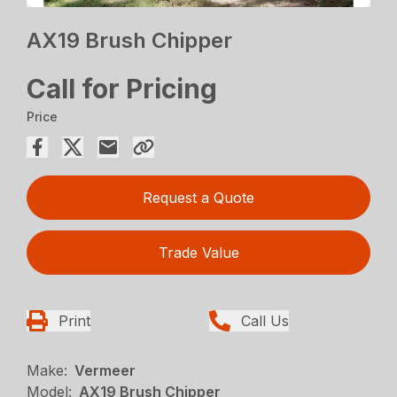
AX19 Brush Chipper
Call for Pricing
Price
Request a Quote
Trade Value
Print
Call Us
Make:
Vermeer
Model:
AX19 Brush Chipper