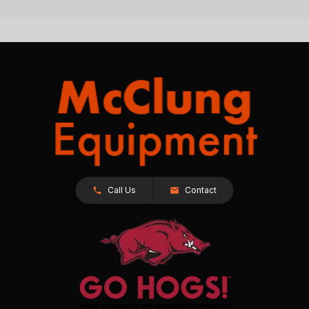
Call Us
Contact