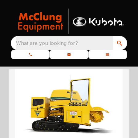
What are you looking for?