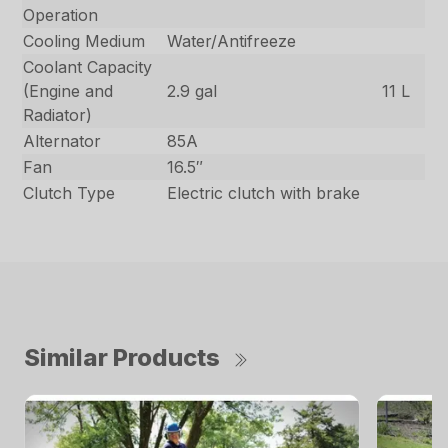
Operation
Cooling Medium
Water/Antifreeze
Coolant Capacity
(Engine and
2.9 gal
11 L
Radiator)
Alternator
85A
Fan
16.5″
Clutch Type
Electric clutch with brake
Similar Products