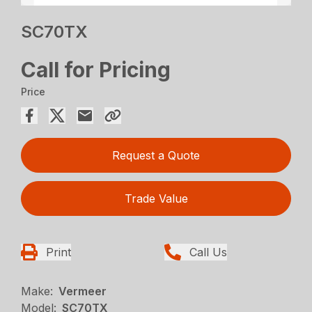
SC70TX
Call for Pricing
Price
Request a Quote
Trade Value
Print
Call Us
Make:
Vermeer
Model:
SC70TX