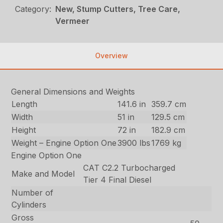
Category:
New, Stump Cutters, Tree Care,
Vermeer
Overview
General Dimensions and Weights
Length
141.6 in
359.7 cm
Width
51 in
129.5 cm
Height
72 in
182.9 cm
Weight – Engine Option One
3900 lbs
1769 kg
Engine Option One
CAT C2.2 Turbocharged
Make and Model
Tier 4 Final Diesel
Number of
Cylinders
Gross