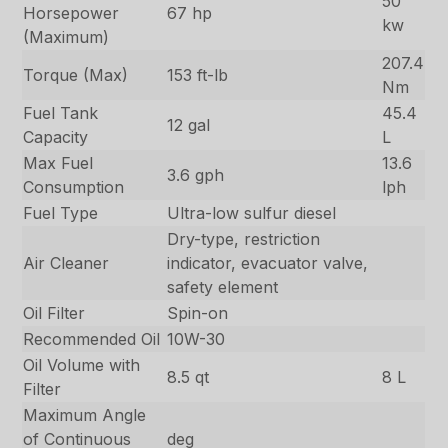
50
Horsepower
67 hp
kw
(Maximum)
207.4
Torque (Max)
153 ft-lb
Nm
Fuel Tank
45.4
12 gal
Capacity
L
Max Fuel
13.6
3.6 gph
Consumption
lph
Fuel Type
Ultra-low sulfur diesel
Dry-type, restriction
Air Cleaner
indicator, evacuator valve,
safety element
Oil Filter
Spin-on
Recommended Oil
10W-30
Oil Volume with
8.5 qt
8 L
Filter
Maximum Angle
of Continuous
deg