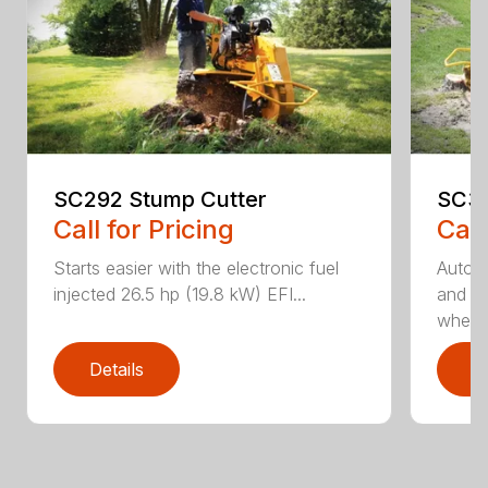
SC292 Stump Cutter
SC30
Call for Pricing
Call
Starts easier with the electronic fuel
AutoS
injected 26.5 hp (19.8 kW) EFI...
and au
whee..
Details
D