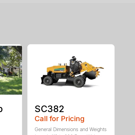
p
SC382
Call for Pricing
General Dimensions and Weights