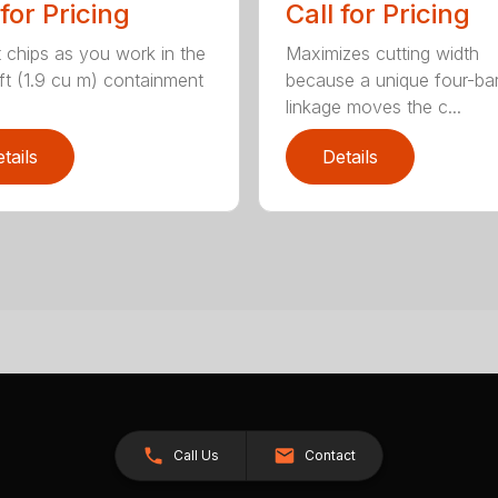
 for Pricing
Call for Pricing
t chips as you work in the
Maximizes cutting width
ft (1.9 cu m) containment
because a unique four-ba
linkage moves the c...
tails
Details
Call Us
Contact