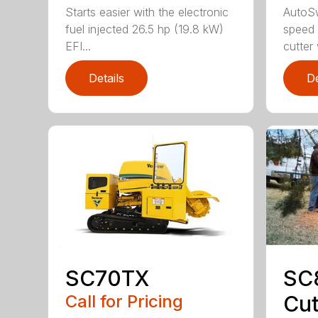
Starts easier with the electronic
AutoS
fuel injected 26.5 hp (19.8 kW)
speed 
EFI...
cutter
Details
De
SC70TX
SC
Call for Pricing
Cut