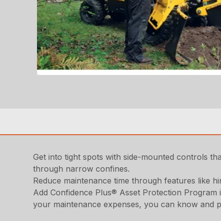
Get into tight spots with side-mounted controls tha
through narrow confines.
Reduce maintenance time through features like h
Add Confidence Plus® Asset Protection Program in
your maintenance expenses, you can know and plan 