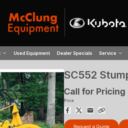
t
Used Equipment
Dealer Specials
Service
SC552 Stump
Call for Pricing
Price
Request a Quote