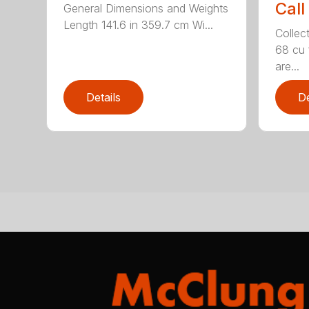
Call
General Dimensions and Weights
Length 141.6 in 359.7 cm Wi...
Collec
68 cu 
are...
Details
De