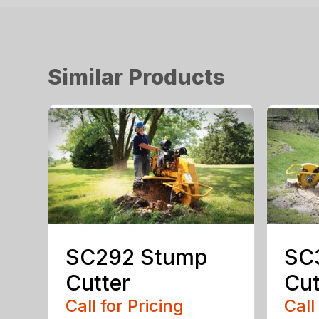
Similar Products
SC292 Stump
SC
Cutter
Cut
Call for Pricing
Call