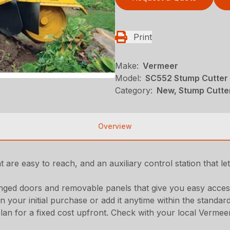
Print
Make:
Vermeer
Model:
SC552 Stump Cutter
Category:
New, Stump Cutte
Overview
t are easy to reach, and an auxiliary control station that l
inged doors and removable panels that give you easy acces
 your initial purchase or add it anytime within the stand
for a fixed cost upfront. Check with your local Vermeer de