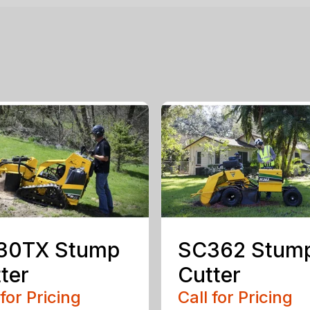
30TX Stump
SC362 Stum
ter
Cutter
 for Pricing
Call for Pricing