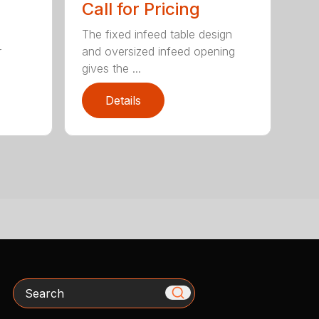
Call for Pricing
The fixed infeed table design
r
and oversized infeed opening
gives the ...
Details
Search