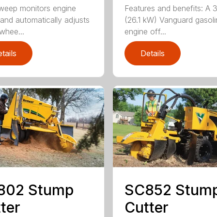
weep monitors engine
Features and benefits: A 
and automatically adjusts
(26.1 kW) Vanguard gasoli
 whee...
engine off...
tails
Details
802 Stump
SC852 Stum
ter
Cutter