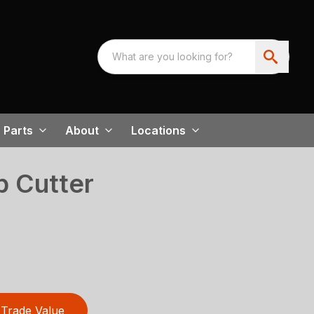
Parts
About
Locations
 Cutter
Trade Value