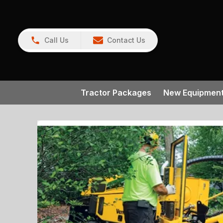
Call Us
Contact Us
Tractor Packages
New Equipmen