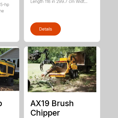
Length 118 in 299.7 cm Widt...
35-hp
ne
Details
p
AX19 Brush
Chipper