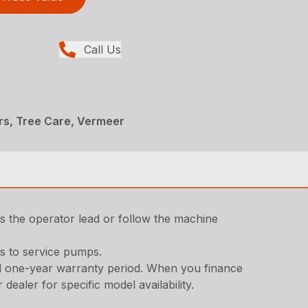
Call Us
rs, Tree Care, Vermeer
ets the operator lead or follow the machine
s to service pumps.
ard one-year warranty period. When you finance
aler for specific model availability.