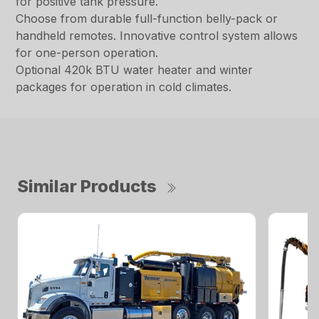
for positive tank pressure.
Choose from durable full-function belly-pack or
handheld remotes. Innovative control system allows
for one-person operation.
Optional 420k BTU water heater and winter
packages for operation in cold climates.
Similar Products