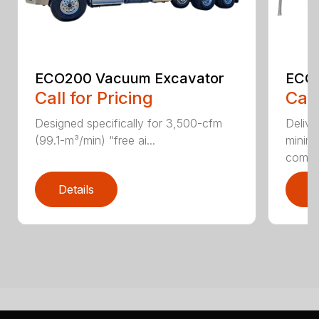
ECO200 Vacuum Excavator
ECO5
Call for Pricing
Call
Designed specifically for 3,500-cfm
Delive
(99.1-m³/min) “free ai...
minim
compar
Details
D