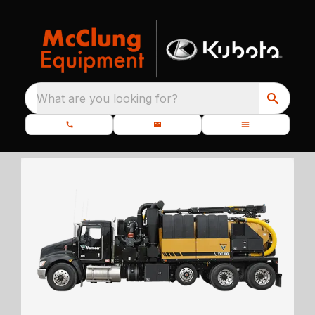
What are you looking for?