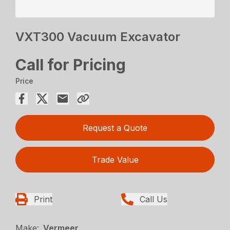
VXT300 Vacuum Excavator
Call for Pricing
Price
Request a Quote
Trade Value
Print
Call Us
Make:
Vermeer