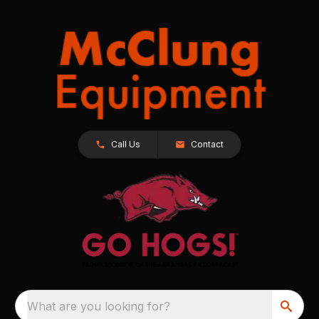
Call Us
Contact
What are you looking for?