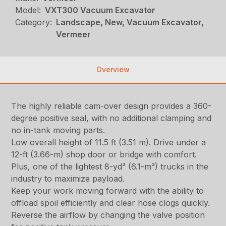
Model:
VXT300 Vacuum Excavator
Category:
Landscape, New, Vacuum Excavator,
Vermeer
Overview
The highly reliable cam-over design provides a 360-
degree positive seal, with no additional clamping and
no in-tank moving parts.
Low overall height of 11.5 ft (3.51 m). Drive under a
12-ft (3.66-m) shop door or bridge with comfort.
Plus, one of the lightest 8-yd³ (6.1-m³) trucks in the
industry to maximize payload.
Keep your work moving forward with the ability to
offload spoil efficiently and clear hose clogs quickly.
Reverse the airflow by changing the valve position