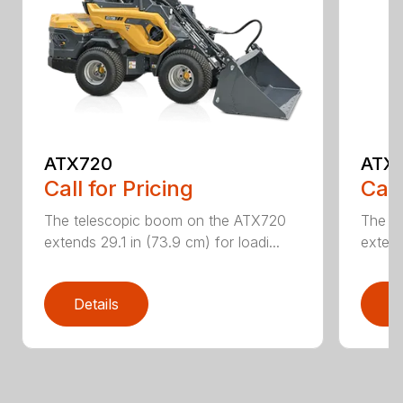
ATX720
ATX
Call for Pricing
Call
The telescopic boom on the ATX720
The t
extends 29.1 in (73.9 cm) for loadi...
extend
Details
D