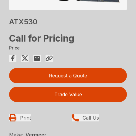
ATX530
Call for Pricing
Price
Request a Quote
Trade Value
Print
Call Us
Make:
Vermeer