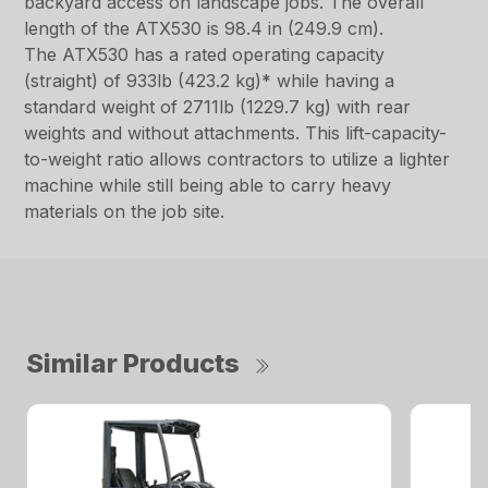
backyard access on landscape jobs. The overall
length of the ATX530 is 98.4 in (249.9 cm).
The ATX530 has a rated operating capacity
(straight) of 933lb (423.2 kg)* while having a
standard weight of 2711lb (1229.7 kg) with rear
weights and without attachments. This lift-capacity-
to-weight ratio allows contractors to utilize a lighter
machine while still being able to carry heavy
materials on the job site.
Similar Products