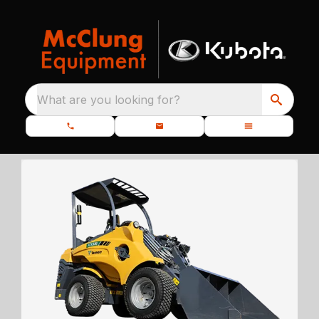
What are you looking for?