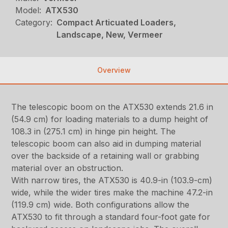
Model:
ATX530
Category:
Compact Articuated Loaders,
Landscape, New, Vermeer
Overview
The telescopic boom on the ATX530 extends 21.6 in
(54.9 cm) for loading materials to a dump height of
108.3 in (275.1 cm) in hinge pin height. The
telescopic boom can also aid in dumping material
over the backside of a retaining wall or grabbing
material over an obstruction.
With narrow tires, the ATX530 is 40.9-in (103.9-cm)
wide, while the wider tires make the machine 47.2-in
(119.9 cm) wide. Both configurations allow the
ATX530 to fit through a standard four-foot gate for