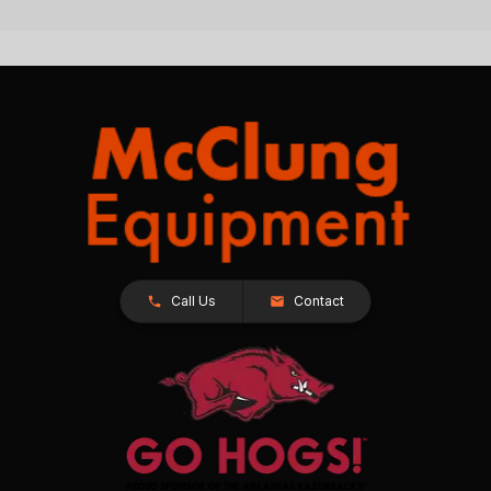
Call Us
Contact