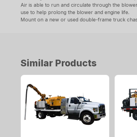
Air is able to run and circulate through the blow
use to help prolong the blower and engine life.
Mount on a new or used double-frame truck chassis
Similar Products