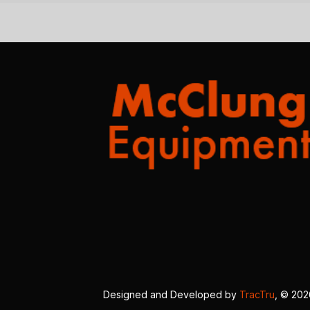
Designed and Developed by
TracTru
, © 20