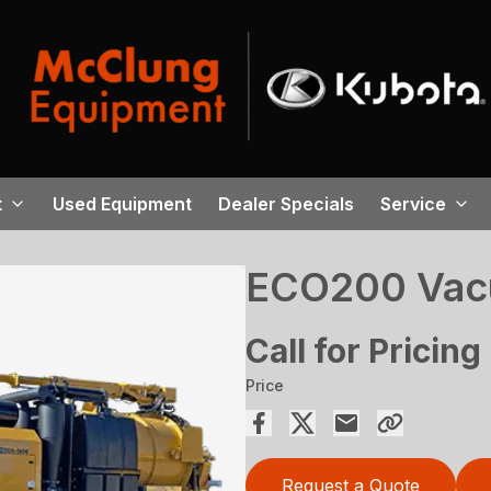
t
Used Equipment
Dealer Specials
Service
ECO200 Vac
Call for Pricing
Price
Request a Quote