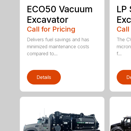
ECO50 Vacuum
LP
Excavator
Exc
Call for Pricing
Call
Delivers fuel savings and has
The CV
minimized maintenance costs
micron 
compared to...
f...
Details
De