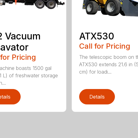
2 Vacuum
ATX530
avator
Call for Pricing
 for Pricing
The telescopic boom on t
ATX530 extends 21.6 in (
achine boasts 1500 gal
cm) for loadi...
1 L) of freshwater storage
...
tails
Details