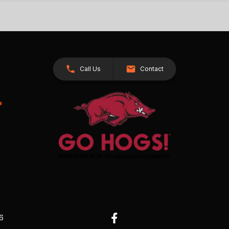
Call Us
Contact
26