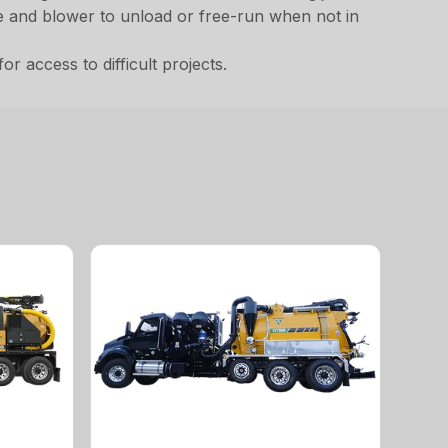
ne and blower to unload or free-run when not in
 access to difficult projects.