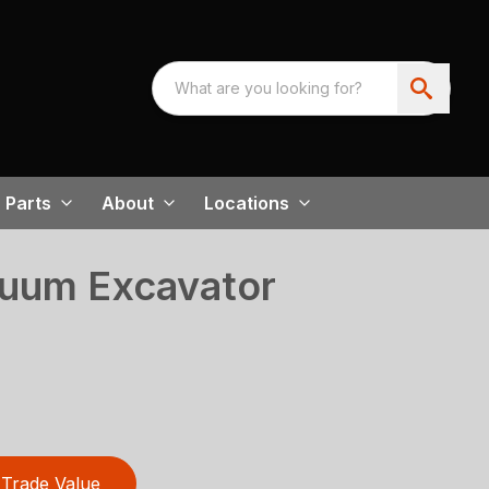
Parts
About
Locations
uum Excavator
Trade Value