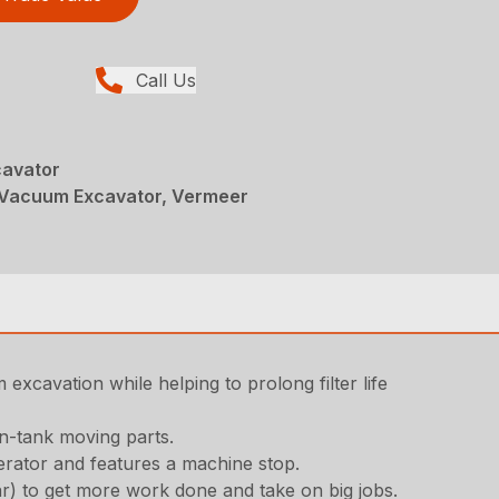
Call Us
avator
Vacuum Excavator, Vermeer
excavation while helping to prolong filter life
in-tank moving parts.
erator and features a machine stop.
ar) to get more work done and take on big jobs.