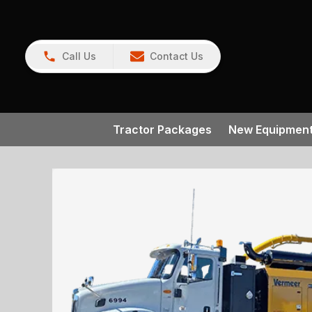
Call Us
Contact Us
Tractor Packages
New Equipmen