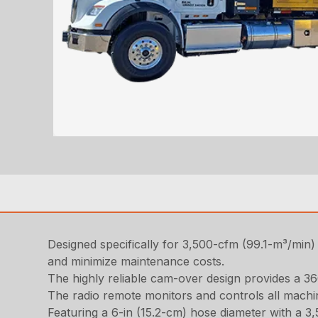
Designed specifically for 3,500-cfm (99.1-m³/min) 
and minimize maintenance costs.
The highly reliable cam-over design provides a 36
The radio remote monitors and controls all machin
Featuring a 6-in (15.2-cm) hose diameter with a 3