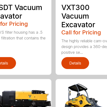
 SDT Vacuum
VXT300
avator
Vacuum
 for Pricing
Excavator
Call for Pricing
S filter housing has a .5
filtration that contains the
The highly reliable cam-o
design provides a 360-de
positive se...
tails
Details