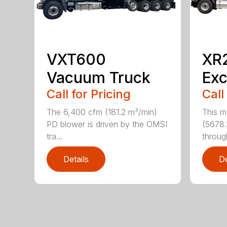
VXT600
XR
Vacuum Truck
Exc
Call for Pricing
Call
The 6,400 cfm (181.2 m³/min)
This m
PD blower is driven by the OMSI
(5678.
tra...
through
Details
De