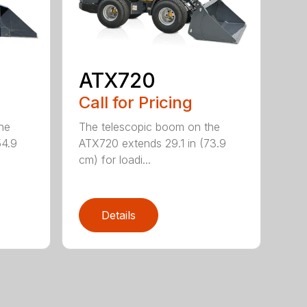
ATX720
Call for Pricing
he
The telescopic boom on the
54.9
ATX720 extends 29.1 in (73.9
cm) for loadi...
Details