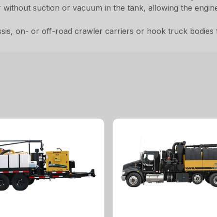
er without suction or vacuum in the tank, allowing the engi
, on- or off-road crawler carriers or hook truck bodies for