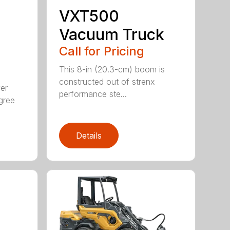
VXT500
Vacuum Truck
Call for Pricing
This 8-in (20.3-cm) boom is
constructed out of strenx
ver
performance ste...
gree
Details