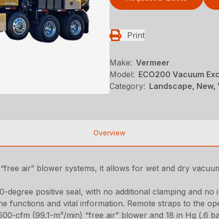
Print
Make:
Vermeer
Model:
ECO200 Vacuum Exc
Category:
Landscape, New, 
Overview
“free air” blower systems, it allows for wet and dry vacuum 
0-degree positive seal, with no additional clamping and no 
e functions and vital information. Remote straps to the op
,500-cfm (99.1-m³/min) “free air” blower and 18 in Hg (.6 b