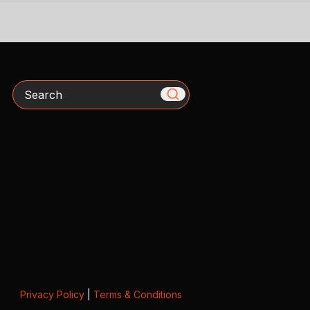
Search
Privacy Policy
|
Terms & Conditions