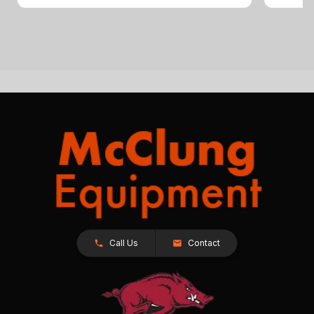
Call Us
Contact