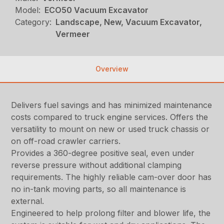
Model:
ECO50 Vacuum Excavator
Category:
Landscape, New, Vacuum Excavator,
Vermeer
Overview
Delivers fuel savings and has minimized maintenance
costs compared to truck engine services. Offers the
versatility to mount on new or used truck chassis or
on off-road crawler carriers.
Provides a 360-degree positive seal, even under
reverse pressure without additional clamping
requirements. The highly reliable cam-over door has
no in-tank moving parts, so all maintenance is
external.
Engineered to help prolong filter and blower life, the