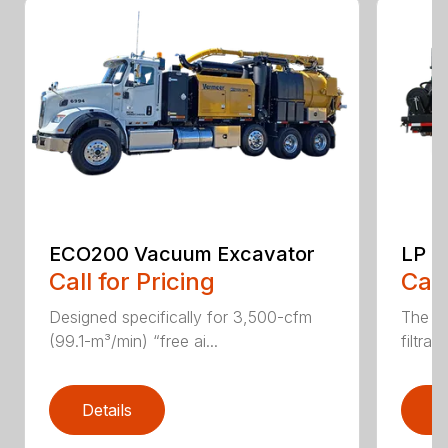
ECO200 Vacuum Excavator
LP S
Call for Pricing
Call
Designed specifically for 3,500-cfm
The CV
(99.1-m³/min) “free ai...
filtrat
Details
D