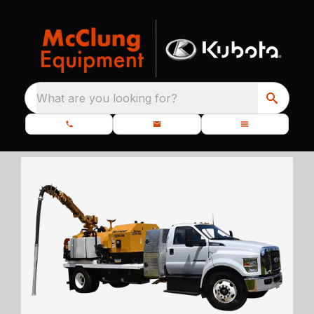
What are you looking for?