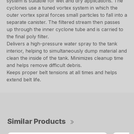
system is suitable for wet and dry applications. The
cyclones use a tuned vortex system in which the
outer vortex spiral forces small particles to fall into a
separate canister. The filtered stream then passes
up through the inner cyclone tube and is carried to
the final poly filter.
Delivers a high-pressure water spray to the tank
interior, helping to simultaneously dump material and
clean the inside of the tank. Minimizes cleanup time
and helps remove difficult debris.
Keeps proper belt tensions at all times and helps
extend belt life.
Similar Products