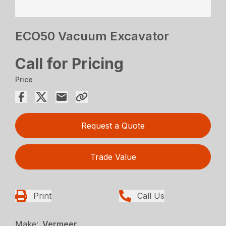
ECO50 Vacuum Excavator
Call for Pricing
Price
Request a Quote
Trade Value
Print
Call Us
Make:
Vermeer