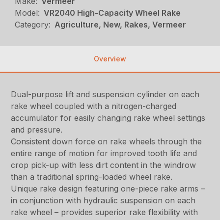
Make:
Vermeer
Model:
VR2040 High-Capacity Wheel Rake
Category:
Agriculture, New, Rakes, Vermeer
Overview
Dual-purpose lift and suspension cylinder on each
rake wheel coupled with a nitrogen-charged
accumulator for easily changing rake wheel settings
and pressure.
Consistent down force on rake wheels through the
entire range of motion for improved tooth life and
crop pick-up with less dirt content in the windrow
than a traditional spring-loaded wheel rake.
Unique rake design featuring one-piece rake arms –
in conjunction with hydraulic suspension on each
rake wheel – provides superior rake flexibility with