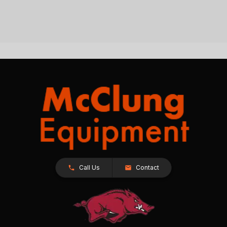
Call Us
Contact