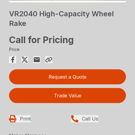
VR2040 High-Capacity Wheel
Rake
Call for Pricing
Price
Request a Quote
Trade Value
Print
Call Us