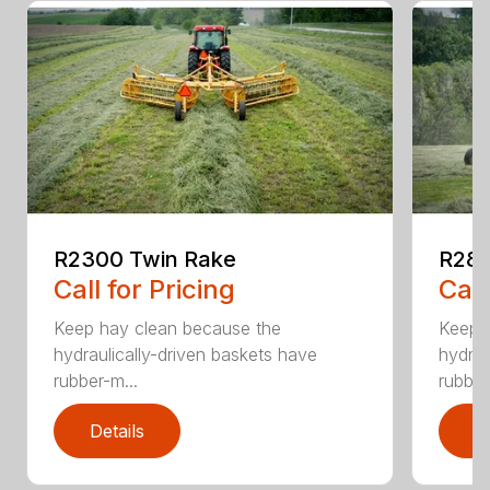
R2300 Twin Rake
R280
Call for Pricing
Call
Keep hay clean because the
Keep 
hydraulically-driven baskets have
hydrau
rubber-m...
rubber
Details
D