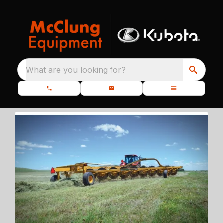
What are you looking for?