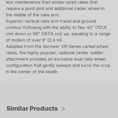
less maintenance than similar-sized rakes that
require a pivot joint and additional caster wheel in
the middle of the rake arm.
Superior vertical rake arm travel and ground
contour following with the ability to flex 40” (101.6
cm) down or 66” (167.6 cm) up, equating to a range
of motion of over 8’ (2.4 m).
Adopted from the Vermeer VR-Series carted wheel
rakes, the highly popular, optional center splitter
attachment provides an exclusive dual rake wheel
configuration that gently sweeps and turns the crop
in the center of the swath.
Similar Products