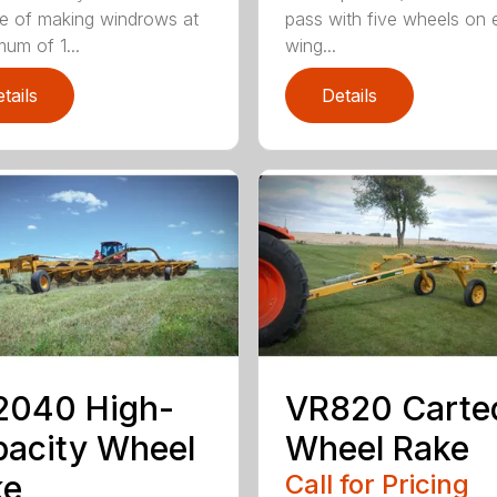
e of making windrows at
pass with five wheels on
mum of 1...
wing...
tails
Details
2040 High-
VR820 Carte
acity Wheel
Wheel Rake
ke
Call for Pricing