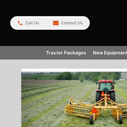
Call Us
Contact Us
Tractor Packages
New Equipmen