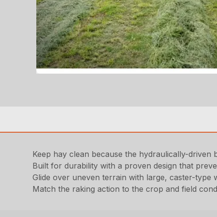
Keep hay clean because the hydraulically-driven 
Built for durability with a proven design that pre
Glide over uneven terrain with large, caster-type
Match the raking action to the crop and field cond