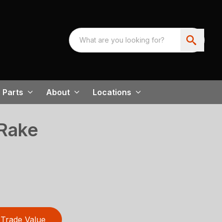
Parts
About
Locations
Rake
Trade Value