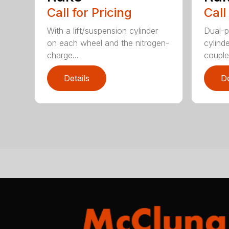
Call for Pricing
Call
With a lift/suspension cylinder
Dual-p
on each wheel and the nitrogen-
cylind
charge...
coupled
Details
De