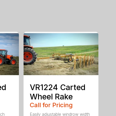
ed
VR1224 Carted
Wheel Rake
Call for Pricing
ach
Easily adjustable windrow width