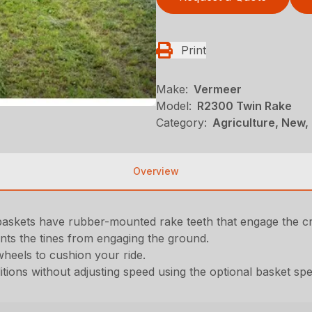
Print
Make:
Vermeer
Model:
R2300 Twin Rake
Category:
Agriculture, New,
Overview
baskets have rubber-mounted rake teeth that engage the c
vents the tines from engaging the ground.
 wheels to cushion your ride.
itions without adjusting speed using the optional basket sp