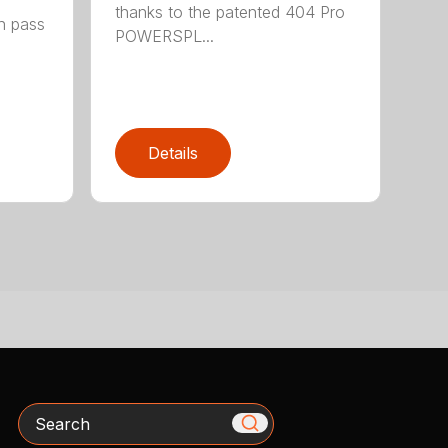
thanks to the patented 404 Pro
h pass
POWERSPL...
Details
Search