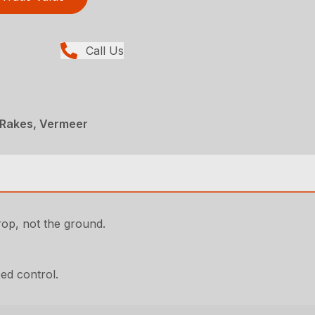
Call Us
 Rakes, Vermeer
rop, not the ground.
eed control.