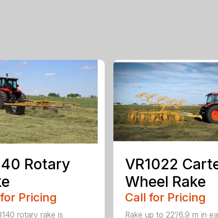
40 Rotary
VR1022 Cart
ke
Wheel Rake
 for Pricing
Call for Pricing
140 rotary rake is
Rake up to 22’/6.9 m in e