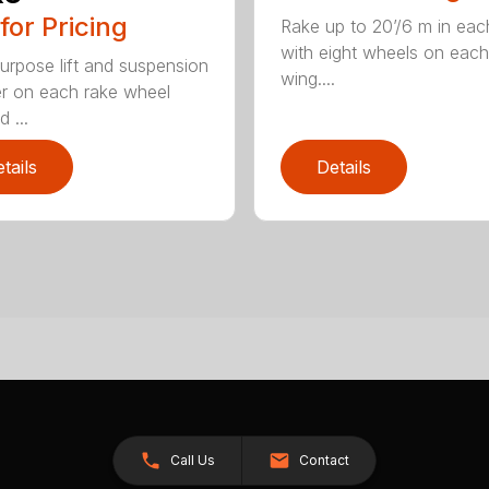
 for Pricing
Rake up to 20’/6 m in eac
with eight wheels on each
urpose lift and suspension
wing....
er on each rake wheel
 ...
tails
Details
Call Us
Contact