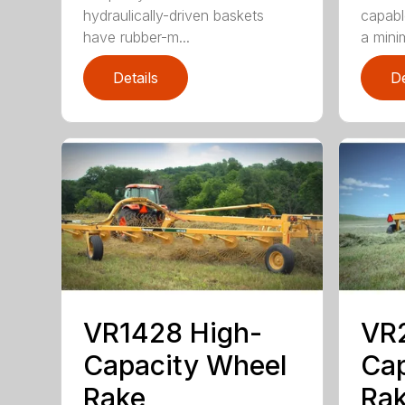
hydraulically-driven baskets
capabl
have rubber-m...
a mini
Details
De
VR1428 High-
VR
Capacity Wheel
Cap
Rake
Ra