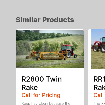
Similar Products
R2800 Twin
RR1
Rake
Ra
Call for Pricing
Call
Keep hay clean because the
The RR