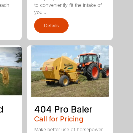
 each
to conveniently fit the intake of
you...
Details
d
404 Pro Baler
Call for Pricing
Make better use of horsepower