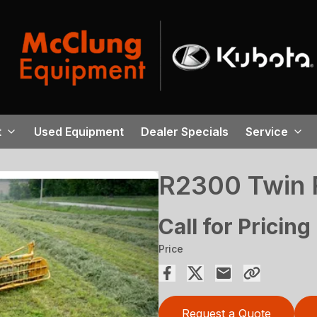
t
Used Equipment
Dealer Specials
Service
R2300 Twin 
Call for Pricing
Price
Request a Quote