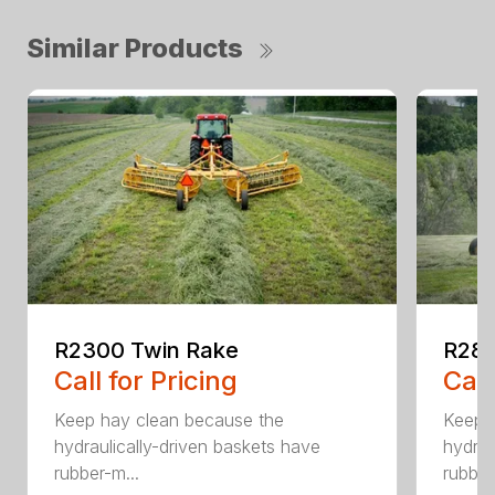
Similar Products
R2300 Twin Rake
R280
Call for Pricing
Call
Keep hay clean because the
Keep 
hydraulically-driven baskets have
hydrau
rubber-m...
rubber