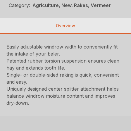
Category:
Agriculture, New, Rakes, Vermeer
Overview
Easily adjustable windrow width to conveniently fit
the intake of your baler.
Patented rubber torsion suspension ensures clean
hay and extends tooth life.
Single- or double-sided raking is quick, convenient
and easy.
Uniquely designed center splitter attachment helps
balance windrow moisture content and improves
dry-down.