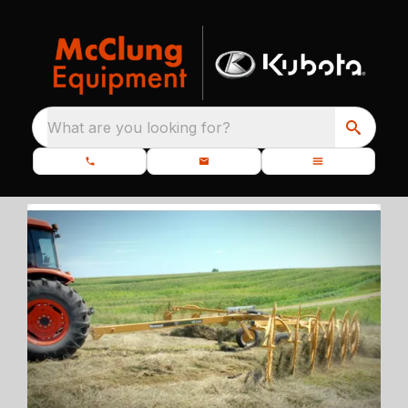
What are you looking for?