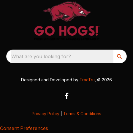
What are you looking for?
Designed and Developed by
TracTru
, © 2026
Privacy Policy
|
Terms & Conditions
Consent Preferences