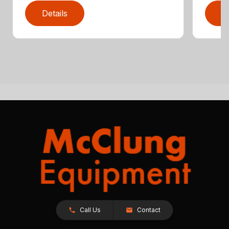
Details
D
Call Us
Contact