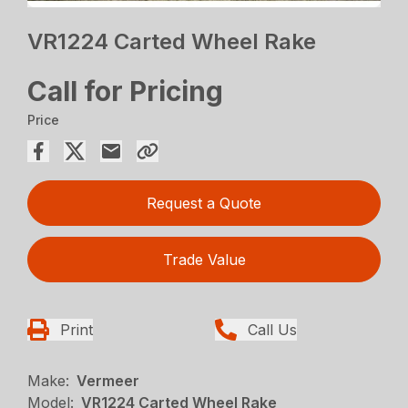
VR1224 Carted Wheel Rake
Call for Pricing
Price
Request a Quote
Trade Value
Print
Call Us
Make:
Vermeer
Model:
VR1224 Carted Wheel Rake