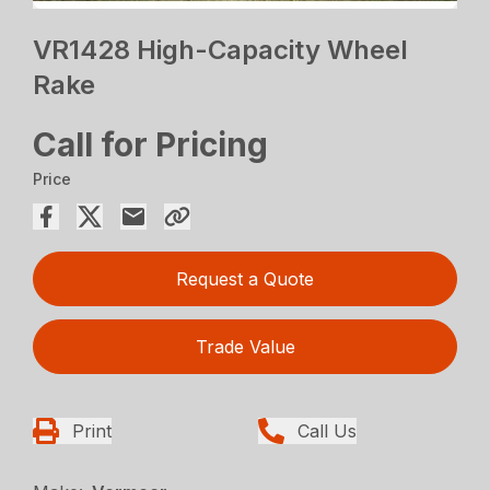
VR1428 High-Capacity Wheel
Rake
Call for Pricing
Price
Request a Quote
Trade Value
Print
Call Us