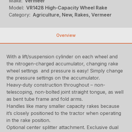
Make:
Vermeer
Model:
VR1428 High-Capacity Wheel Rake
Category:
Agriculture, New, Rakes, Vermeer
Overview
With a lift/suspension cylinder on each wheel and
the nitrogen-charged accumulator, changing rake
wheel settings and pressure is easy! Simply change
the pressure settings on the accumulator.
Heavy-duty construction throughout – non-
telescoping, non-bolted joint straight tongue, as well
as bent tube frame and fold arms.
Handles like many smaller capacity rakes because
it’s closely positioned to the tractor when operating
in the rake position.
Optional center splitter attachment. Exclusive dual