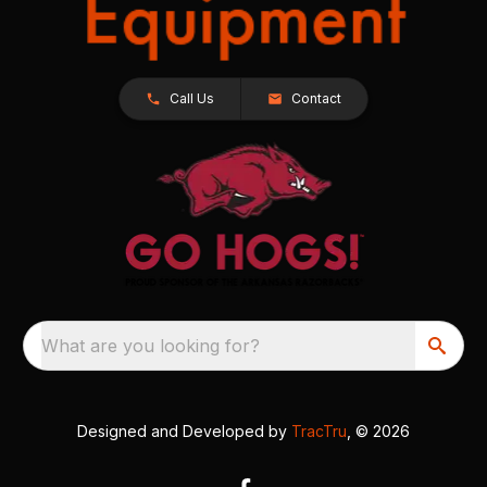
Call Us
Contact
What are you looking for?
Designed and Developed by
TracTru
, © 2026