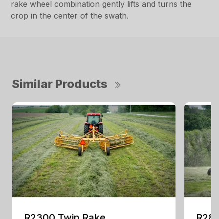
rake wheel combination gently lifts and turns the
crop in the center of the swath.
Similar Products
R2300 Twin Rake
R280