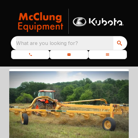
What are you looking for?