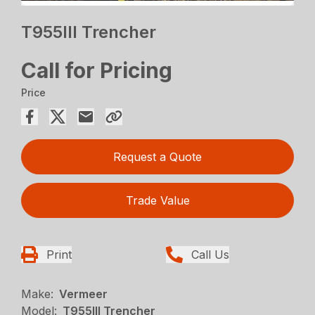
T955III Trencher
Call for Pricing
Price
Request a Quote
Trade Value
Print
Call Us
Make:
Vermeer
Model:
T955III Trencher