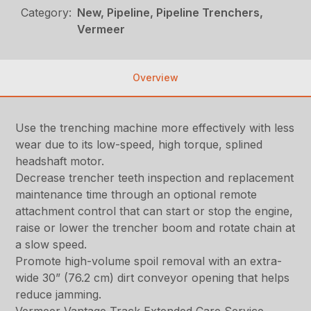
Category:
New, Pipeline, Pipeline Trenchers,
Vermeer
Overview
Use the trenching machine more effectively with less
wear due to its low-speed, high torque, splined
headshaft motor.
Decrease trencher teeth inspection and replacement
maintenance time through an optional remote
attachment control that can start or stop the engine,
raise or lower the trencher boom and rotate chain at
a slow speed.
Promote high-volume spoil removal with an extra-
wide 30” (76.2 cm) dirt conveyor opening that helps
reduce jamming.