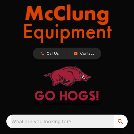
Call Us
Contact
What are you looking for?