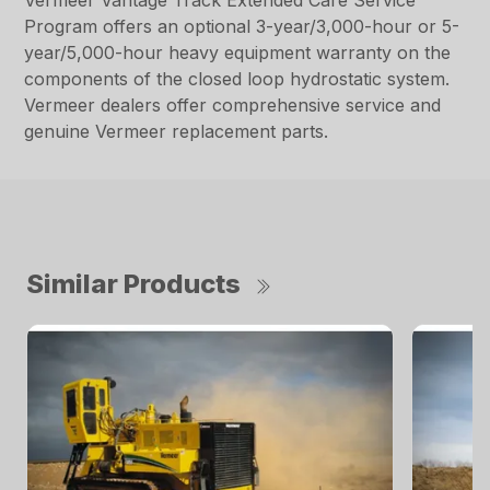
Vermeer Vantage Track Extended Care Service
Program offers an optional 3-year/3,000-hour or 5-
year/5,000-hour heavy equipment warranty on the
components of the closed loop hydrostatic system.
Vermeer dealers offer comprehensive service and
genuine Vermeer replacement parts.
Similar Products