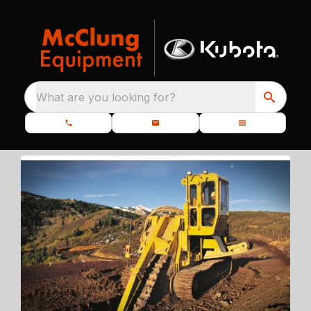
What are you looking for?