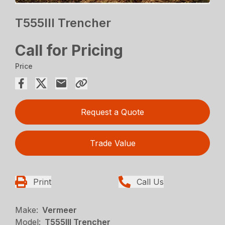
T555III Trencher
Call for Pricing
Price
Request a Quote
Trade Value
Print
Call Us
Make:
Vermeer
Model:
T555III Trencher