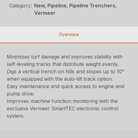
Category:
New, Pipeline, Pipeline Trenchers,
Vermeer
Overview
Minimizes turf damage and improves stability with
self-leveling tracks that distribute weight evenly.
Digs a vertical trench on hills and slopes up to 10°
when equipped with the auto-tilt track option.
Easy maintenance and quick access to engine and
pump drive.
Improves machine function monitoring with the
exclusive Vermeer SmartTEC electronic control
system.