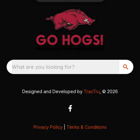
What are you looking for?
Designed and Developed by
TracTru
, © 2026
Privacy Policy
|
Terms & Conditions