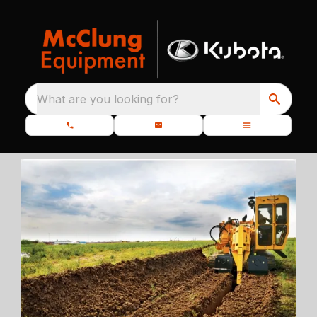
What are you looking for?