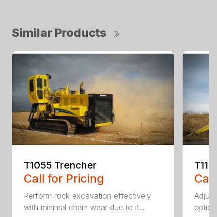
Similar Products
T1055 Trencher
T115
Call for Pricing
Call
Perform rock excavation effectively
Adjust
with minimal chain wear due to it...
option