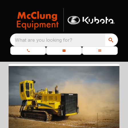
What are you looking for?