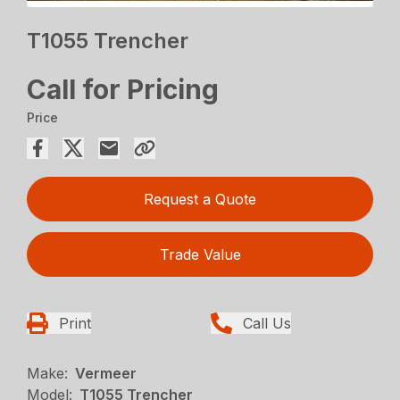
T1055 Trencher
Call for Pricing
Price
Request a Quote
Trade Value
Print
Call Us
Make:
Vermeer
Model:
T1055 Trencher