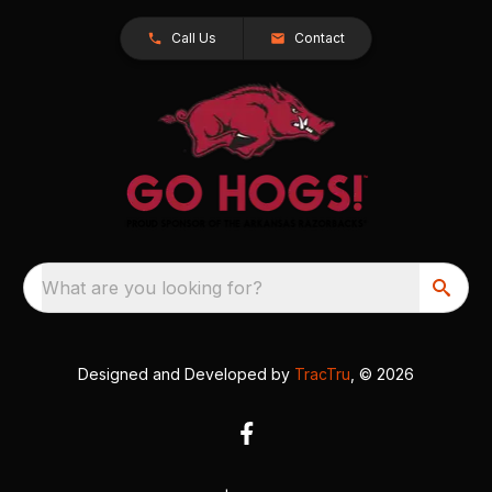
Call Us
Contact
What are you looking for?
Designed and Developed by
TracTru
, © 2026