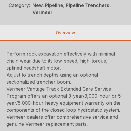
Category:
New, Pipeline, Pipeline Trenchers,
Vermeer
Overview
Perform rock excavation effectively with minimal
chain wear due to its low-speed, high-torque,
splined headshaft motor.
Adjust to trench depths using an optional
sectionalized trencher boom.
Vermeer Vantage Track Extended Care Service
Program offers an optional 3-year/3,000-hour or 5-
year/5,000-hour heavy equipment warranty on the
components of the closed loop hydrostatic system.
Vermeer dealers offer comprehensive service and
genuine Vermeer replacement parts.