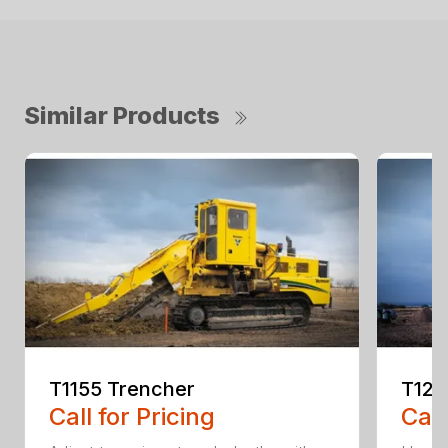
Similar Products
T1155 Trencher
T125
Call for Pricing
Call