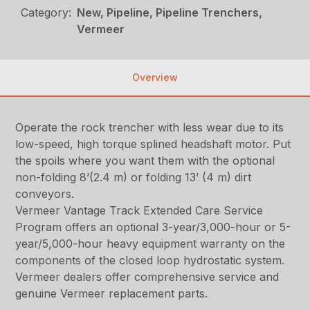
Category:
New, Pipeline, Pipeline Trenchers,
Vermeer
Overview
Operate the rock trencher with less wear due to its
low-speed, high torque splined headshaft motor. Put
the spoils where you want them with the optional
non-folding 8’(2.4 m) or folding 13’ (4 m) dirt
conveyors.
Vermeer Vantage Track Extended Care Service
Program offers an optional 3-year/3,000-hour or 5-
year/5,000-hour heavy equipment warranty on the
components of the closed loop hydrostatic system.
Vermeer dealers offer comprehensive service and
genuine Vermeer replacement parts.