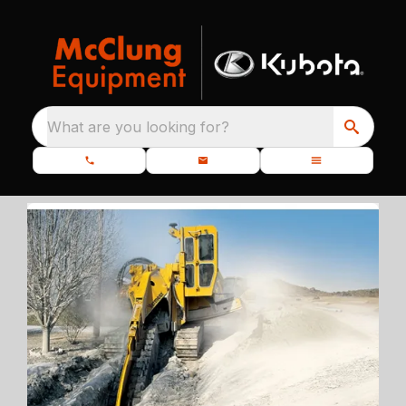
What are you looking for?