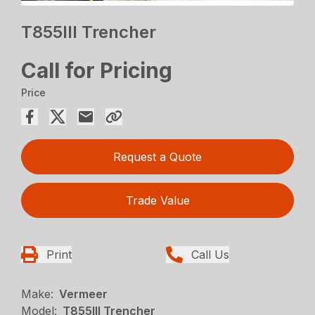
T855III Trencher
Call for Pricing
Price
Request a Quote
Trade Value
Print
Call Us
Make:
Vermeer
Model:
T855III Trencher