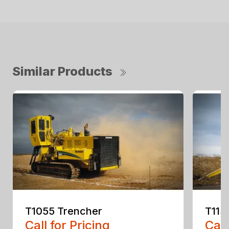
Similar Products
T1055 Trencher
T115
Call for Pricing
Call