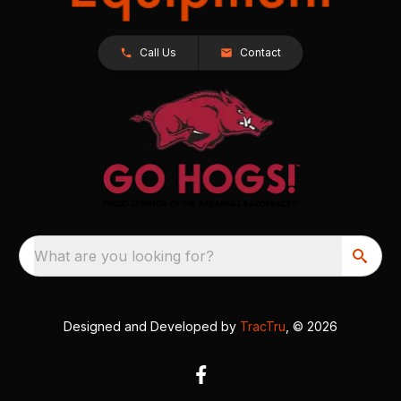
Call Us
Contact
What are you looking for?
Designed and Developed by
TracTru
, © 2026