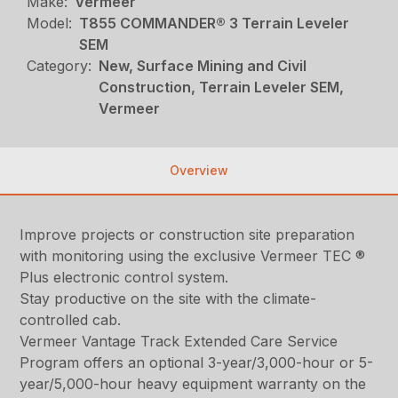
Make:
Vermeer
Model:
T855 COMMANDER® 3 Terrain Leveler
SEM
Category:
New, Surface Mining and Civil
Construction, Terrain Leveler SEM,
Vermeer
Overview
Improve projects or construction site preparation
with monitoring using the exclusive Vermeer TEC ®
Plus electronic control system.
Stay productive on the site with the climate-
controlled cab.
Vermeer Vantage Track Extended Care Service
Program offers an optional 3-year/3,000-hour or 5-
year/5,000-hour heavy equipment warranty on the