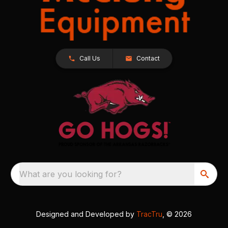
Call Us
Contact
What are you looking for?
Designed and Developed by
TracTru
, © 2026