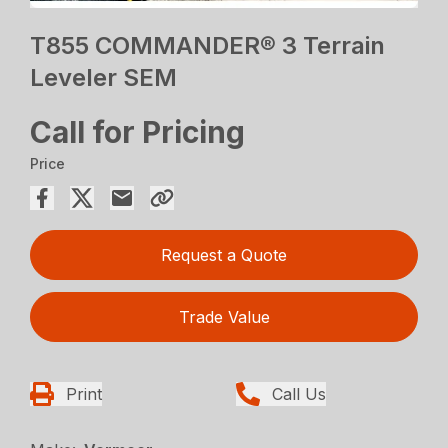
T855 COMMANDER® 3 Terrain
Leveler SEM
Call for Pricing
Price
Request a Quote
Trade Value
Print
Call Us