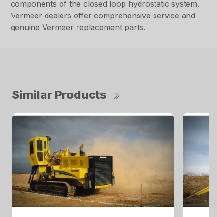
components of the closed loop hydrostatic system.
Vermeer dealers offer comprehensive service and
genuine Vermeer replacement parts.
Similar Products