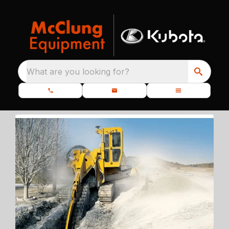
What are you looking for?