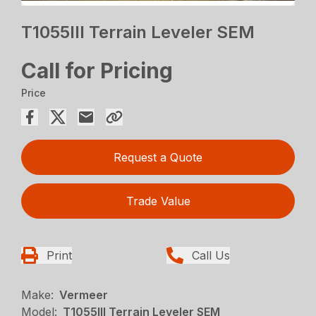
T1055III Terrain Leveler SEM
Call for Pricing
Price
Request a Quote
Trade Value
Print
Call Us
Make:
Vermeer
Model:
T1055III Terrain Leveler SEM