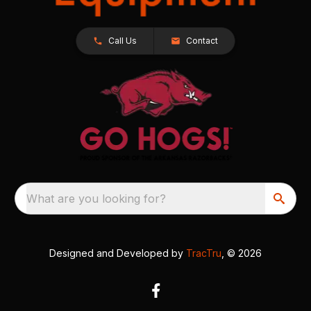
Call Us
Contact
What are you looking for?
Designed and Developed by
TracTru
, © 2026