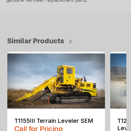
genuine Vermeer replacement parts.
Similar Products
T1155III Terrain Leveler SEM
T125
Call for Pricing
Leve