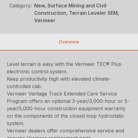
Category:
New, Surface Mining and Civil
Construction, Terrain Leveler SEM,
Vermeer
Overview
Level terrain is easy with the Vermeer TEC® Plus
electronic control system.
Keep productivity high with elevated climate-
controlled cab.
Vermeer Vantage Track Extended Care Service
Program offers an optional 3-year/3,000-hour or 5-
year/5,000-hour construction equipment warranty
on the components of the closed loop hydrostatic
system.
Vermeer dealers offer comprehensive service and