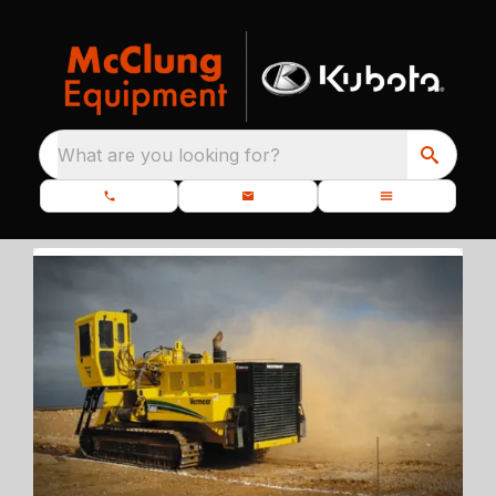
What are you looking for?