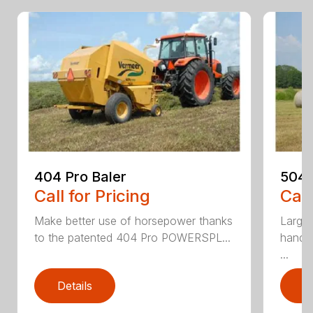
404 Pro Baler
504N
Call for Pricing
Call
Make better use of horsepower thanks
Large-
to the patented 404 Pro POWERSPL...
handl
...
Details
D