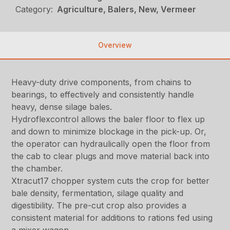
Category:
Agriculture, Balers, New, Vermeer
Overview
Heavy-duty drive components, from chains to
bearings, to effectively and consistently handle
heavy, dense silage bales.
Hydroflexcontrol allows the baler floor to flex up
and down to minimize blockage in the pick-up. Or,
the operator can hydraulically open the floor from
the cab to clear plugs and move material back into
the chamber.
Xtracut17 chopper system cuts the crop for better
bale density, fermentation, silage quality and
digestibility. The pre-cut crop also provides a
consistent material for additions to rations fed using