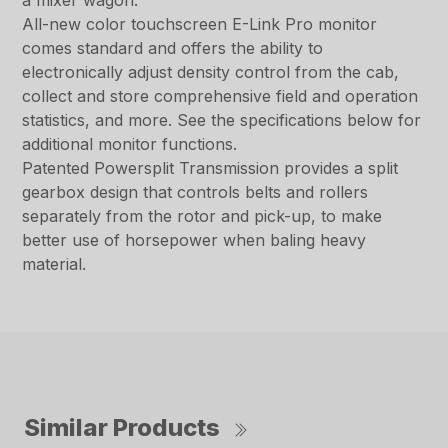
a mixer wagon.
All-new color touchscreen E-Link Pro monitor
comes standard and offers the ability to
electronically adjust density control from the cab,
collect and store comprehensive field and operation
statistics, and more. See the specifications below for
additional monitor functions.
Patented Powersplit Transmission provides a split
gearbox design that controls belts and rollers
separately from the rotor and pick-up, to make
better use of horsepower when baling heavy
material.
Similar Products