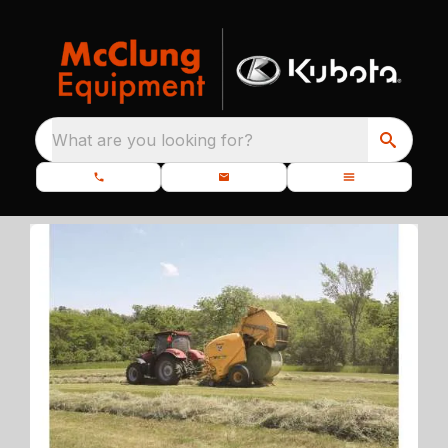
What are you looking for?