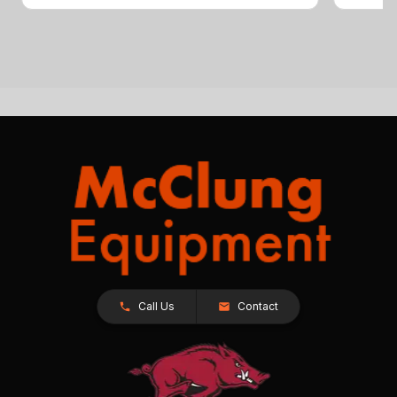
Call Us
Contact