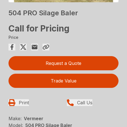
504 PRO Silage Baler
Call for Pricing
Price
Request a Quote
Trade Value
Print
Call Us
Make:
Vermeer
Model:
504 PRO Silage Baler