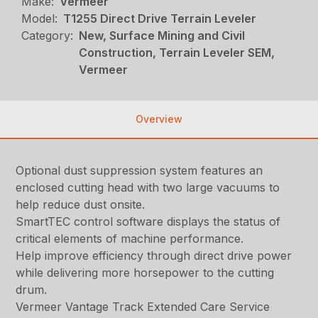
Make:
Vermeer
Model:
T1255 Direct Drive Terrain Leveler
Category:
New, Surface Mining and Civil
Construction, Terrain Leveler SEM,
Vermeer
Overview
Optional dust suppression system features an
enclosed cutting head with two large vacuums to
help reduce dust onsite.
SmartTEC control software displays the status of
critical elements of machine performance.
Help improve efficiency through direct drive power
while delivering more horsepower to the cutting
drum.
Vermeer Vantage Track Extended Care Service