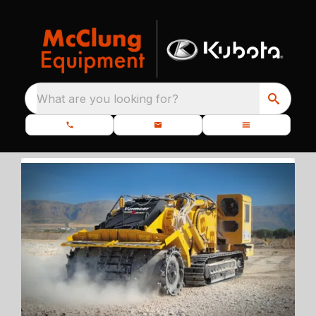
What are you looking for?