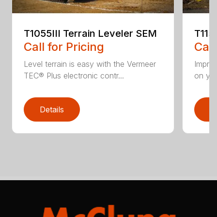
T1055III Terrain Leveler SEM
T115
Call for Pricing
Call
Level terrain is easy with the Vermeer
Impro
TEC® Plus electronic contr...
on you
Details
D