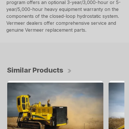
program offers an optional 3-year/3,000-hour or 5-
year/5,000-hour heavy equipment warranty on the
components of the closed-loop hydrostatic system.
Vermeer dealers offer comprehensive service and
genuine Vermeer replacement parts.
Similar Products