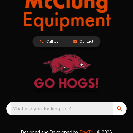
Call Us
Contact
What are you looking for?
Designed and Developed by
TracTru
, © 2026