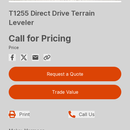
T1255 Direct Drive Terrain
Leveler
Call for Pricing
Price
Request a Quote
Trade Value
Print
Call Us