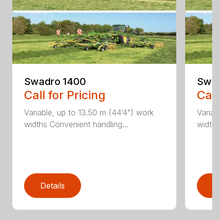
Swadro 1400
Swad
Call for Pricing
Call
Variable, up to 13.50 m (44’4") work
Variab
widths Convenient handling...
widths
Details
D