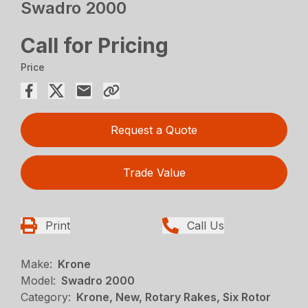
Swadro 2000
Call for Pricing
Price
Request a Quote
Trade Value
Print
Call Us
Make:
Krone
Model:
Swadro 2000
Category:
Krone, New, Rotary Rakes, Six Rotor