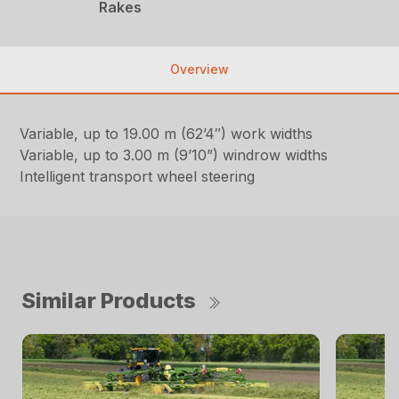
Rakes
Overview
Variable, up to 19.00 m (62’4″) work widths
Variable, up to 3.00 m (9’10”) windrow widths
Intelligent transport wheel steering
Similar Products