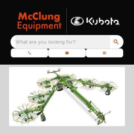
What are you looking for?