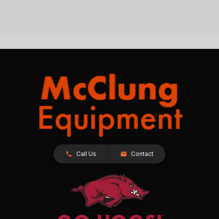
Call Us
Contact