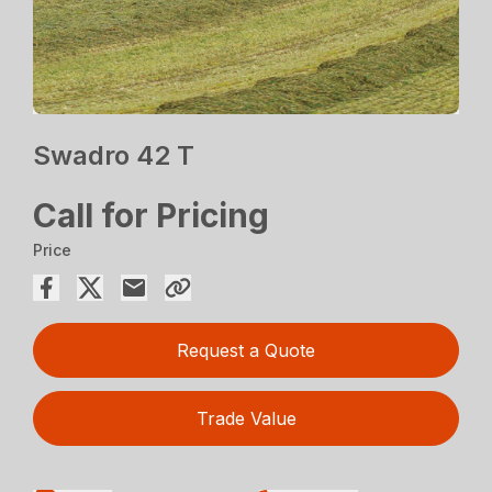
Swadro 42 T
Call for Pricing
Price
Request a Quote
Trade Value