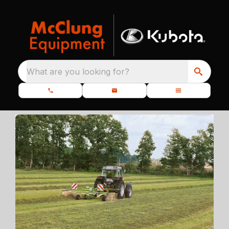
What are you looking for?