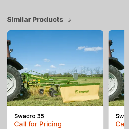
Similar Products
Swadro 35
Swad
Call for Pricing
Call