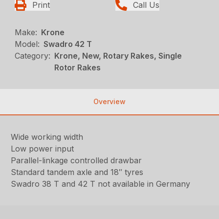
Print
Call Us
Make:
Krone
Model:
Swadro 42 T
Category:
Krone, New, Rotary Rakes, Single
Rotor Rakes
Overview
Wide working width
Low power input
Parallel-linkage controlled drawbar
Standard tandem axle and 18″ tyres
Swadro 38 T and 42 T not available in Germany