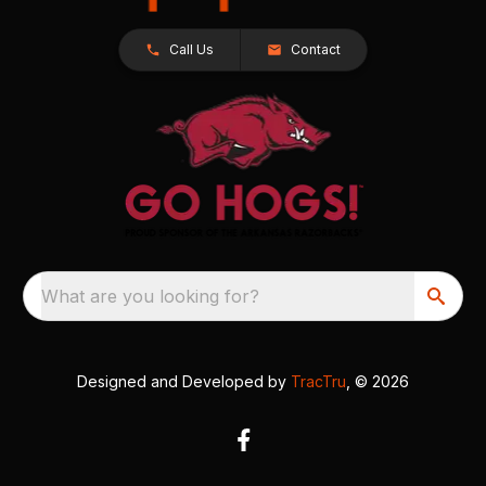
Call Us
Contact
What are you looking for?
Designed and Developed by
TracTru
, © 2026