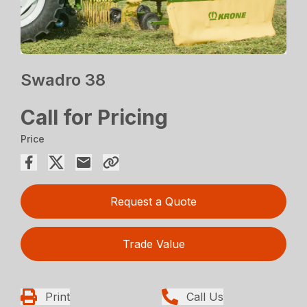
Swadro 38
Call for Pricing
Price
Request a Quote
Trade Value
Print
Call Us