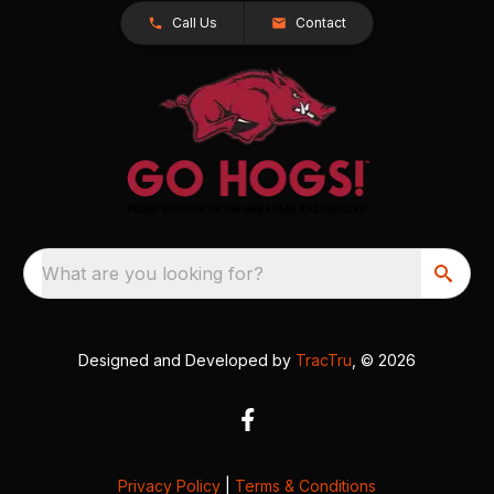
Call Us
Contact
What are you looking for?
Designed and Developed by
TracTru
, © 2026
Privacy Policy
|
Terms & Conditions