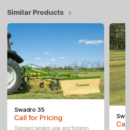
Similar Products
Swadro 35
Swad
Call for Pricing
Call
Standard tandem axle and flotation