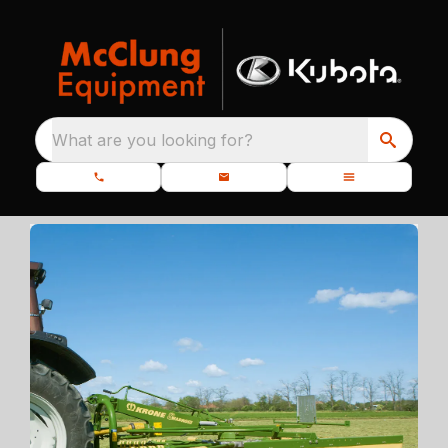
What are you looking for?