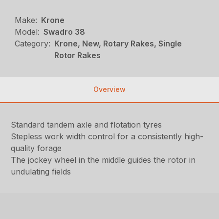
Make:
Krone
Model:
Swadro 38
Category:
Krone, New, Rotary Rakes, Single
Rotor Rakes
Overview
Standard tandem axle and flotation tyres
Stepless work width control for a consistently high-
quality forage
The jockey wheel in the middle guides the rotor in
undulating fields