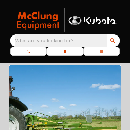
What are you looking for?