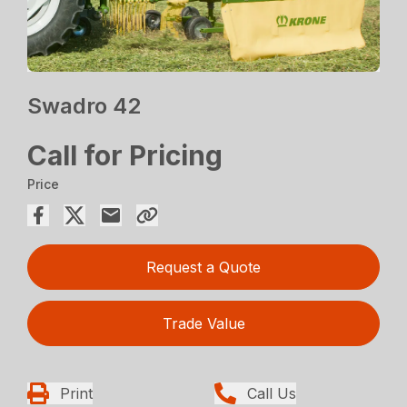
Swadro 42
Call for Pricing
Price
Request a Quote
Trade Value
Print
Call Us