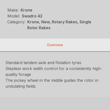
Make:
Krone
Model:
Swadro 42
Category:
Krone, New, Rotary Rakes, Single
Rotor Rakes
Overview
Standard tandem axle and flotation tyres
Stepless work width control for a consistently high-
quality forage
The jockey wheel in the middle guides the rotor in
undulating fields