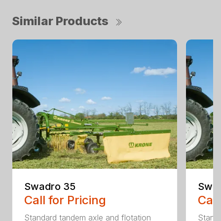
Similar Products
Swadro 35
Swad
Call for Pricing
Call
Standard tandem axle and flotation
Standa