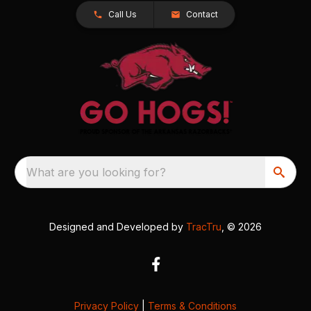
Call Us
Contact
What are you looking for?
Designed and Developed by
TracTru
, © 2026
Privacy Policy
|
Terms & Conditions