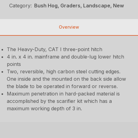
Category:
Bush Hog, Graders, Landscape, New
Overview
The Heavy-Duty, CAT I three-point hitch
4 in. x 4 in. mainframe and double-lug lower hitch
points
Two, reversible, high carbon steel cutting edges.
One inside and the mounted on the back side allow
the blade to be operated in forward or reverse.
Maximum penetration in hard-packed material is
accomplished by the scarifier kit which has a
maximum working depth of 3 in.