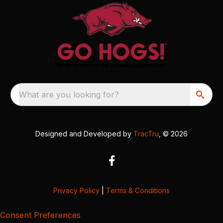
What are you looking for?
Designed and Developed by
TracTru
, © 2026
Privacy Policy
|
Terms & Conditions
Consent Preferences