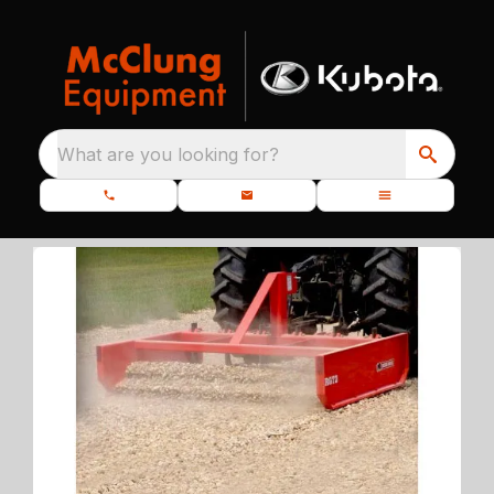
What are you looking for?