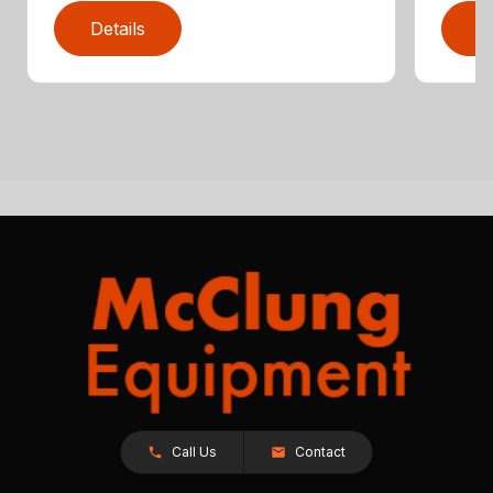
Details
D
Call Us
Contact