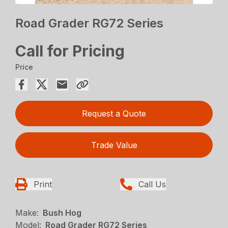
Road Grader RG72 Series
Call for Pricing
Price
Request a Quote
Trade Value
Print
Call Us
Make:
Bush Hog
Model:
Road Grader RG72 Series