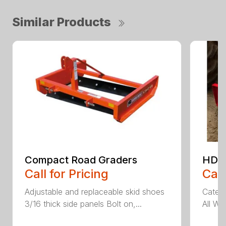
Similar Products
Compact Road Graders
HDRG
Call for Pricing
Call
Adjustable and replaceable skid shoes
Catego
3/16 thick side panels Bolt on,...
All We