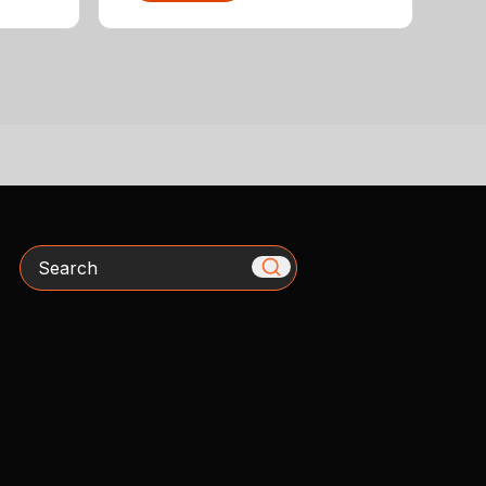
Search