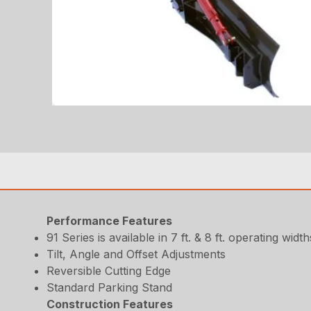
Performance Features
91 Series is available in 7 ft. & 8 ft. operating width
Tilt, Angle and Offset Adjustments
Reversible Cutting Edge
Standard Parking Stand
Construction Features