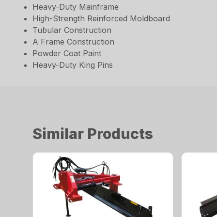
Heavy-Duty Mainframe
High-Strength Reinforced Moldboard
Tubular Construction
A Frame Construction
Powder Coat Paint
Heavy-Duty King Pins
Similar Products