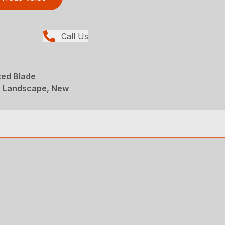
Call Us
ted Blade
, Landscape, New