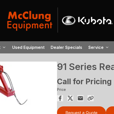
t
Used Equipment
Dealer Specials
Service
91 Series Re
Call for Pricing
Price
Request a Quote