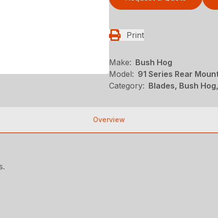
Print
Make:
Bush Hog
Model:
91 Series Rear Moun
Category:
Blades, Bush Hog
Overview
s.