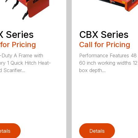
 Series
CBX Series
 for Pricing
Call for Pricing
Duty A Frame with
Performance Features 48
ry 1 Quick Hitch Heat-
60 inch working widths 12
 Scarifier...
box depth...
tails
Details