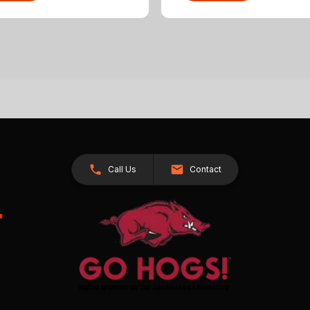
Call Us
Contact