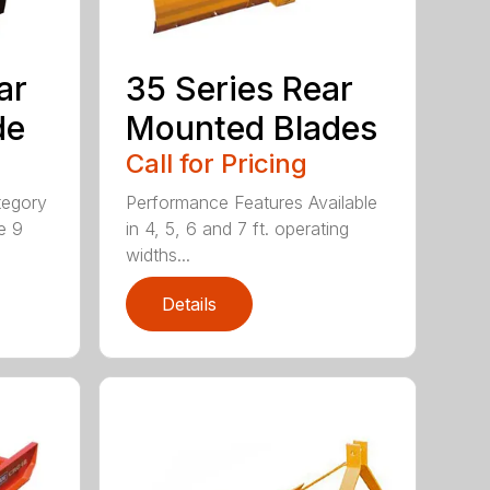
ar
35 Series Rear
de
Mounted Blades
Call for Pricing
tegory
Performance Features Available
e 9
in 4, 5, 6 and 7 ft. operating
widths...
Details