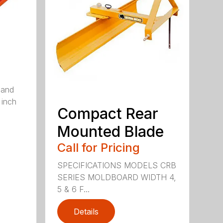
 and
 inch
Compact Rear
Mounted Blade
Call for Pricing
SPECIFICATIONS MODELS CRB
SERIES MOLDBOARD WIDTH 4,
5 & 6 F...
Details