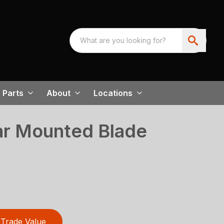
Parts
About
Locations
ar Mounted Blade
Trade Value