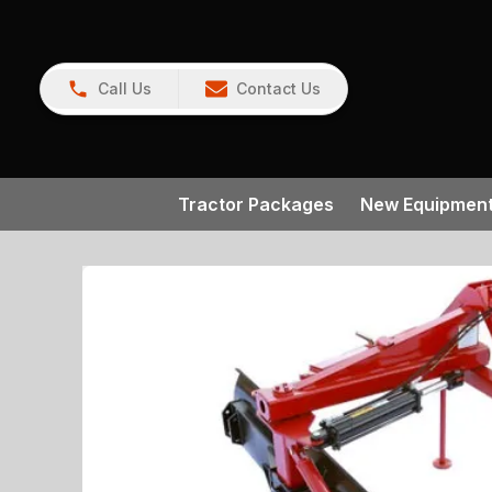
Call Us
Contact Us
Tractor Packages
New Equipmen