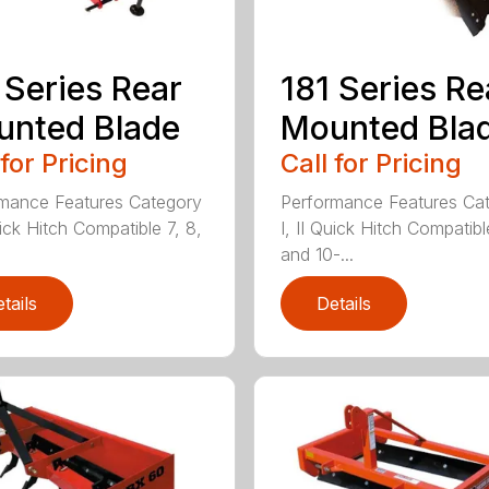
 Series Rear
181 Series Re
nted Blade
Mounted Bla
 for Pricing
Call for Pricing
mance Features Category
Performance Features Ca
uick Hitch Compatible 7, 8,
I, II Quick Hitch Compatibl
and 10-...
tails
Details