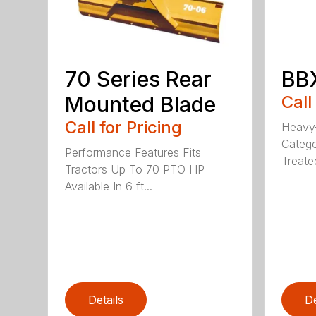
70 Series Rear
BBX
Mounted Blade
Call
Call for Pricing
Heavy-
Catego
Performance Features Fits
Treated
Tractors Up To 70 PTO HP
Available In 6 ft...
Details
De