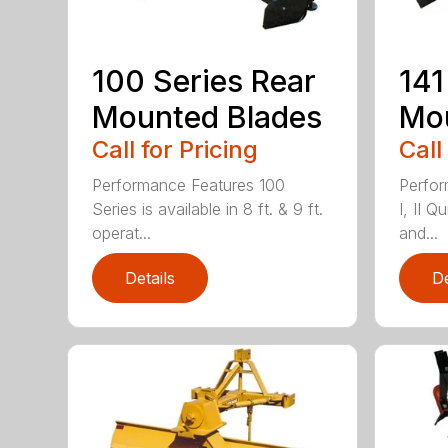
100 Series Rear
141
Mounted Blades
Mou
Call for Pricing
Call
Performance Features 100
Perfor
Series is available in 8 ft. & 9 ft.
I, II Q
operat...
and...
Details
De