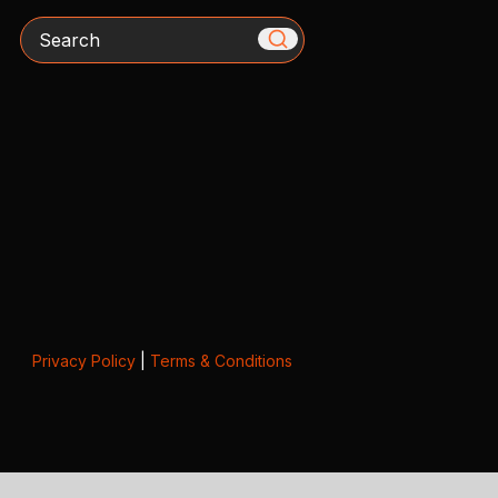
Search
Privacy Policy
|
Terms & Conditions