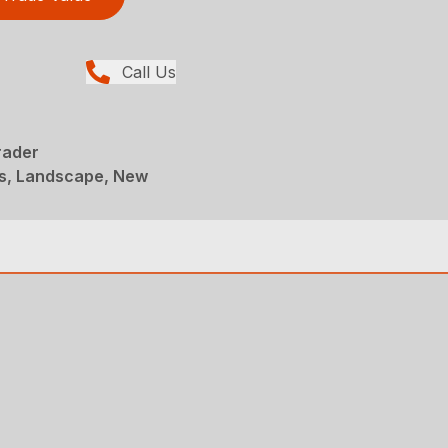
Call Us
rader
s, Landscape, New