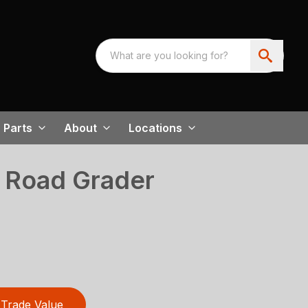
Parts
About
Locations
 Road Grader
Trade Value