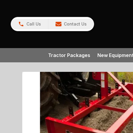
Call Us
Contact Us
Tractor Packages
New Equipmen