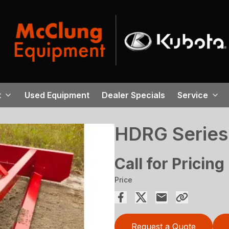
t
Used Equipment
Dealer Specials
Service
HDRG Series
Call for Pricing
Price
Request a Quote