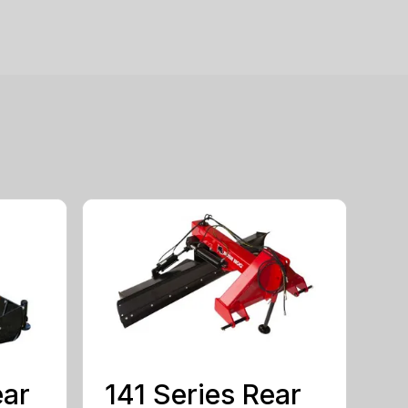
ear
141 Series Rear