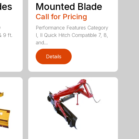
des
Mounted Blade
Call for Pricing
0
Performance Features Category
& 9 ft.
I, II Quick Hitch Compatible 7, 8,
and...
Details