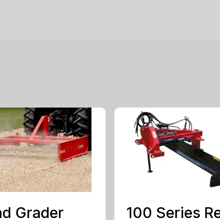
d Grader
100 Series R