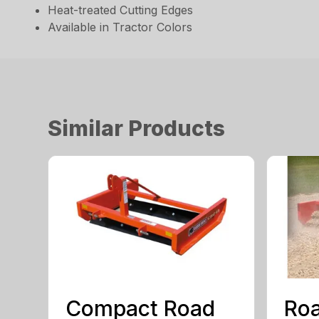
Heat-treated Cutting Edges
Available in Tractor Colors
Similar Products
Compact Road
Roa