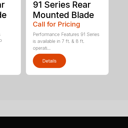
ar
91 Series Rear
de
Mounted Blade
Call for Pricing
s
Performance Features 91 Series
P
is available in 7 ft. & 8 ft.
operati...
Details