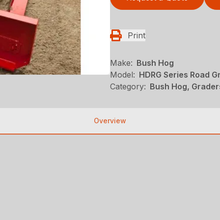
Print
Make:
Bush Hog
Model:
HDRG Series Road G
Category:
Bush Hog, Grader
Overview