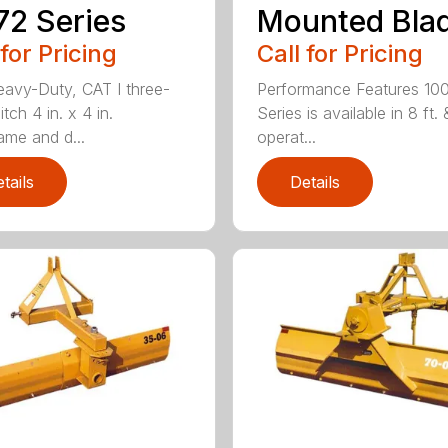
2 Series
Mounted Bla
 for Pricing
Call for Pricing
avy-Duty, CAT I three-
Performance Features 10
itch 4 in. x 4 in.
Series is available in 8 ft. 
ame and d...
operat...
tails
Details