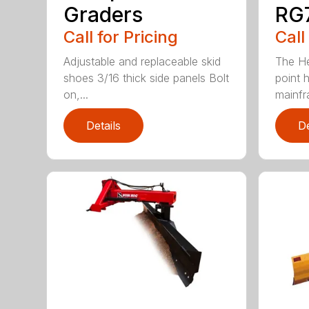
Graders
RG7
Call for Pricing
Call
Adjustable and replaceable skid
The He
shoes 3/16 thick side panels Bolt
point h
on,...
mainfr
Details
De