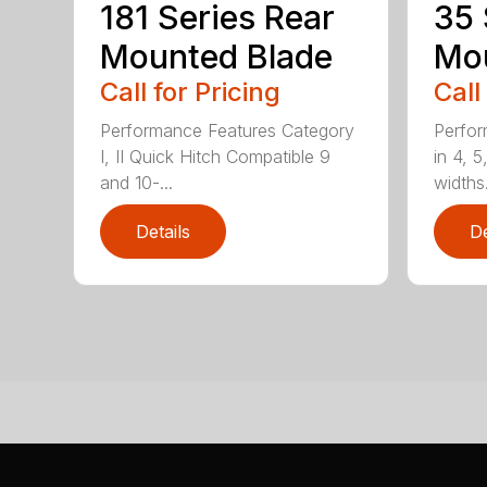
181 Series Rear
35 
Mounted Blade
Mou
Call for Pricing
Call
Performance Features Category
Perfor
I, II Quick Hitch Compatible 9
in 4, 5
and 10-...
widths.
Details
De