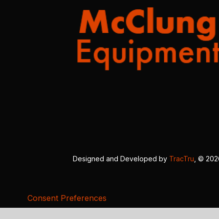
Designed and Developed by
TracTru
, © 20
Consent Preferences