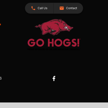
Call Us
Contact
26