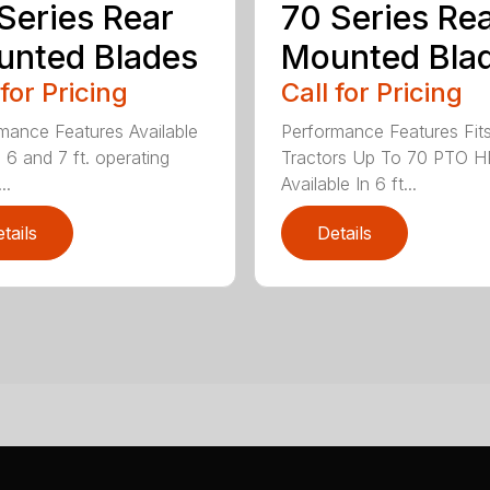
Series Rear
70 Series Re
nted Blades
Mounted Bla
 for Pricing
Call for Pricing
mance Features Available
Performance Features Fit
, 6 and 7 ft. operating
Tractors Up To 70 PTO H
..
Available In 6 ft...
tails
Details