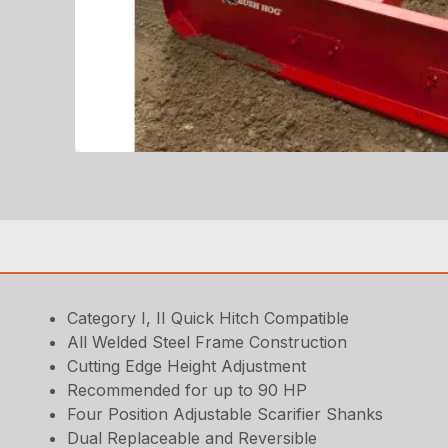
Category I, II Quick Hitch Compatible
All Welded Steel Frame Construction
Cutting Edge Height Adjustment
Recommended for up to 90 HP
Four Position Adjustable Scarifier Shanks
Dual Replaceable and Reversible