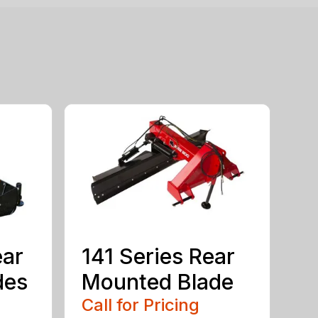
ear
141 Series Rear
des
Mounted Blade
Call for Pricing