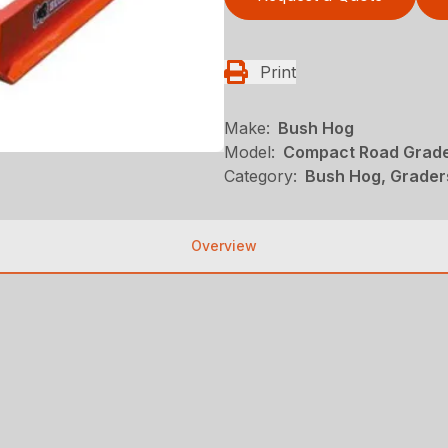
Print
Make:
Bush Hog
Model:
Compact Road Grad
Category:
Bush Hog, Grader
Overview