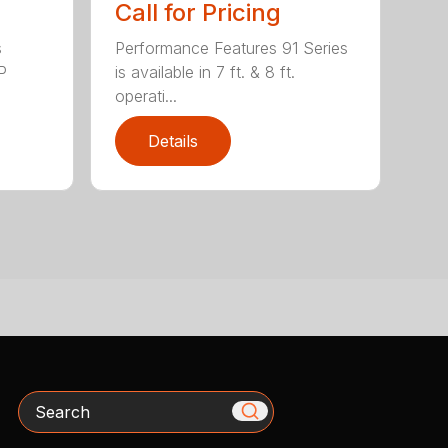
Call for Pricing
s
Performance Features 91 Series
P
is available in 7 ft. & 8 ft.
operati...
Details
Search