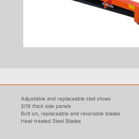
Adjustable and replaceable skid shoes
3/16 thick side panels
Bolt on, replaceable and reversible blades
Heat-treated Steel Blades