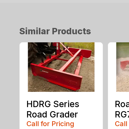
Similar Products
HDRG Series
Roa
Road Grader
RG7
Call for Pricing
Call