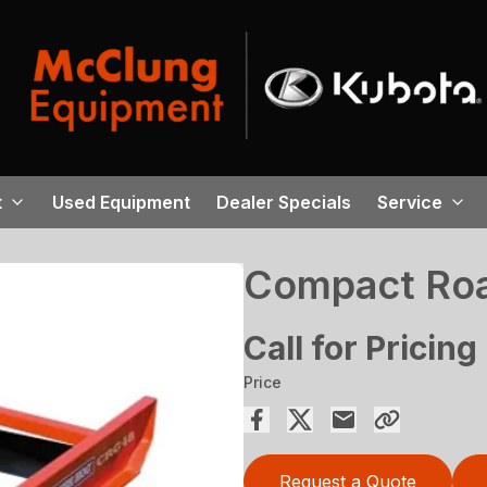
t
Used Equipment
Dealer Specials
Service
Compact Roa
Call for Pricing
Price
Request a Quote