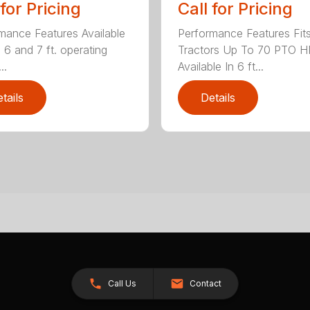
 for Pricing
Call for Pricing
mance Features Available
Performance Features Fit
, 6 and 7 ft. operating
Tractors Up To 70 PTO H
..
Available In 6 ft...
tails
Details
Call Us
Contact