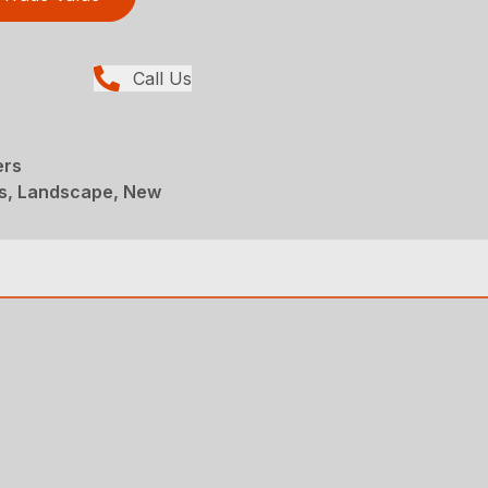
Call Us
ers
s, Landscape, New