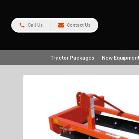
Call Us
Contact Us
Tractor Packages
New Equipmen