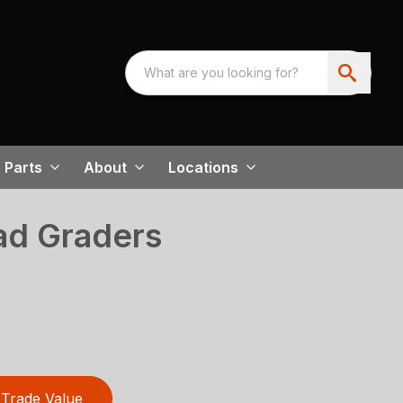
Parts
About
Locations
d Graders
Trade Value