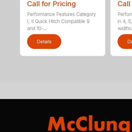
Call for Pricing
Call
Performance Features Category
Perfor
I, II Quick Hitch Compatible 9
in 4, 5
and 10-...
widths.
Details
De