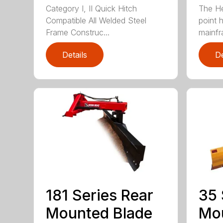
Category I, II Quick Hitch
The He
Compatible All Welded Steel
point h
Frame Construc...
mainfr
Details
De
181 Series Rear
35 
Mounted Blade
Mou