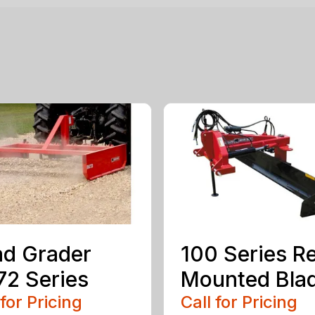
d Grader
100 Series R
2 Series
Mounted Bla
 for Pricing
Call for Pricing