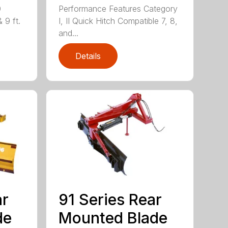
0
Performance Features Category
& 9 ft.
I, II Quick Hitch Compatible 7, 8,
and...
Details
ar
91 Series Rear
de
Mounted Blade