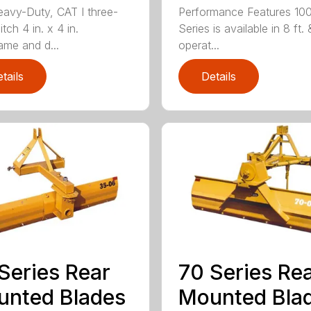
avy-Duty, CAT I three-
Performance Features 10
itch 4 in. x 4 in.
Series is available in 8 ft. 
ame and d...
operat...
tails
Details
Series Rear
70 Series Re
nted Blades
Mounted Bla