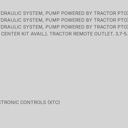
YDRAULIC SYSTEM, PUMP POWERED BY TRACTOR PTO
YDRAULIC SYSTEM, PUMP POWERED BY TRACTOR PTO
YDRAULIC SYSTEM, PUMP POWERED BY TRACTOR PTO
ENTER KIT AVAIL.). TRACTOR REMOTE OUTLET. 3.7-
CTRONIC CONTROLS (XTC)