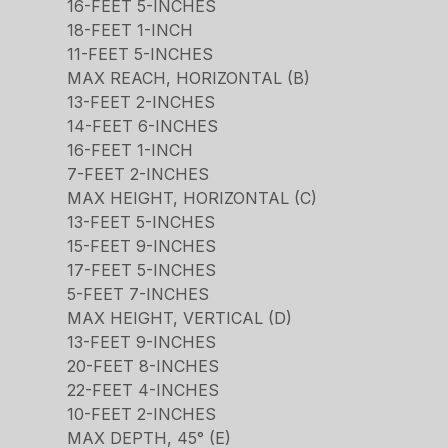
16-FEET 5-INCHES
18-FEET 1-INCH
11-FEET 5-INCHES
MAX REACH, HORIZONTAL (B)
13-FEET 2-INCHES
14-FEET 6-INCHES
16-FEET 1-INCH
7-FEET 2-INCHES
MAX HEIGHT, HORIZONTAL (C)
13-FEET 5-INCHES
15-FEET 9-INCHES
17-FEET 5-INCHES
5-FEET 7-INCHES
MAX HEIGHT, VERTICAL (D)
13-FEET 9-INCHES
20-FEET 8-INCHES
22-FEET 4-INCHES
10-FEET 2-INCHES
MAX DEPTH, 45° (E)