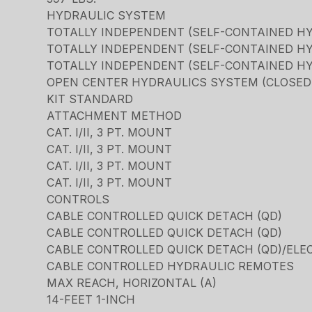
HYDRAULIC SYSTEM
TOTALLY INDEPENDENT (SELF-CONTAINED H
TOTALLY INDEPENDENT (SELF-CONTAINED H
TOTALLY INDEPENDENT (SELF-CONTAINED H
OPEN CENTER HYDRAULICS SYSTEM (CLOSED C
KIT STANDARD
ATTACHMENT METHOD
CAT. I/II, 3 PT. MOUNT
CAT. I/II, 3 PT. MOUNT
CAT. I/II, 3 PT. MOUNT
CAT. I/II, 3 PT. MOUNT
CONTROLS
CABLE CONTROLLED QUICK DETACH (QD)
CABLE CONTROLLED QUICK DETACH (QD)
CABLE CONTROLLED QUICK DETACH (QD)/ELE
CABLE CONTROLLED HYDRAULIC REMOTES
MAX REACH, HORIZONTAL (A)
14-FEET 1-INCH