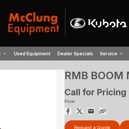
t
Used Equipment
Dealer Specials
Service
RMB BOOM 
Call for Pricing
Price
Request a Quote