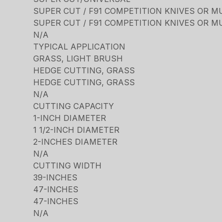
SUPER CUT / F91 COMPETITION KNIVES OR M
SUPER CUT / F91 COMPETITION KNIVES OR M
N/A
TYPICAL APPLICATION
GRASS, LIGHT BRUSH
HEDGE CUTTING, GRASS
HEDGE CUTTING, GRASS
N/A
CUTTING CAPACITY
1-INCH DIAMETER
1 1/2-INCH DIAMETER
2-INCHES DIAMETER
N/A
CUTTING WIDTH
39-INCHES
47-INCHES
47-INCHES
N/A