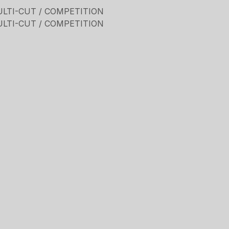
ULTI-CUT / COMPETITION
ULTI-CUT / COMPETITION