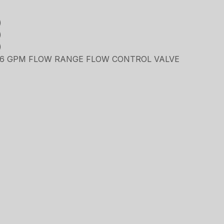
)
)
)
5.6 GPM FLOW RANGE FLOW CONTROL VALVE