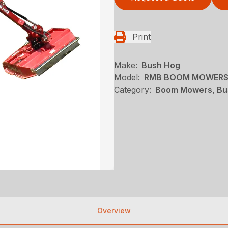
Print
Make:
Bush Hog
Model:
RMB BOOM MOWERS
Category:
Boom Mowers, Bu
Overview