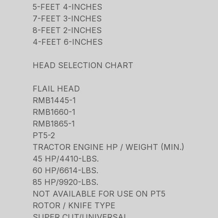
5-FEET 4-INCHES
7-FEET 3-INCHES
8-FEET 2-INCHES
4-FEET 6-INCHES
HEAD SELECTION CHART
FLAIL HEAD
RMB1445-1
RMB1660-1
RMB1865-1
PT5-2
TRACTOR ENGINE HP / WEIGHT (MIN.)
45 HP/4410-LBS.
60 HP/6614-LBS.
85 HP/9920-LBS.
NOT AVAILABLE FOR USE ON PT5
ROTOR / KNIFE TYPE
SUPER CUT/UNIVERSAL