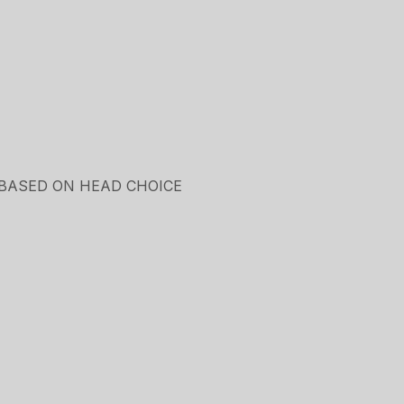
 BASED ON HEAD CHOICE