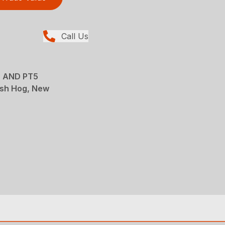
Call Us
 AND PT5
sh Hog, New