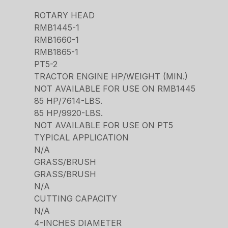
ROTARY HEAD
RMB1445-1
RMB1660-1
RMB1865-1
PT5-2
TRACTOR ENGINE HP/WEIGHT (MIN.)
NOT AVAILABLE FOR USE ON RMB1445
85 HP/7614-LBS.
85 HP/9920-LBS.
NOT AVAILABLE FOR USE ON PT5
TYPICAL APPLICATION
N/A
GRASS/BRUSH
GRASS/BRUSH
N/A
CUTTING CAPACITY
N/A
4-INCHES DIAMETER