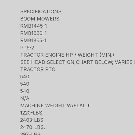
SPECIFICATIONS
BOOM MOWERS
RMB1445-1
RMB1660-1
RMB1865-1
PT5-2
TRACTOR ENGINE HP / WEIGHT (MIN.)
SEE HEAD SELECTION CHART BELOW; VARIES
TRACTOR PTO
540
540
540
N/A
MACHINE WEIGHT W/FLAIL*
1220-LBS.
2403-LBS.
2470-LBS.
397-LBS.