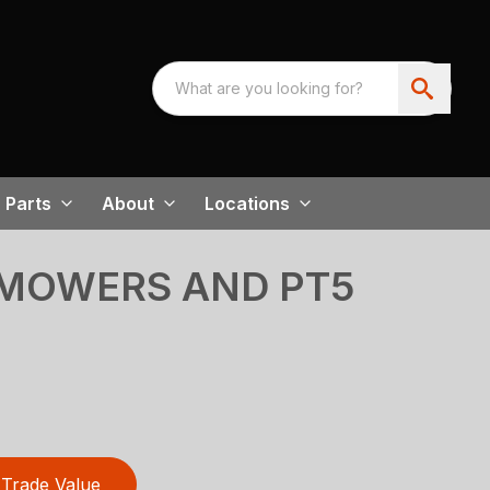
Parts
About
Locations
MOWERS AND PT5
Trade Value