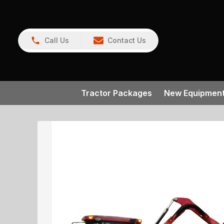
Call Us
Contact Us
Tractor Packages
New Equipmen