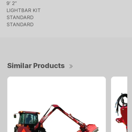
9′ 2″
LIGHTBAR KIT
STANDARD
STANDARD
Similar Products