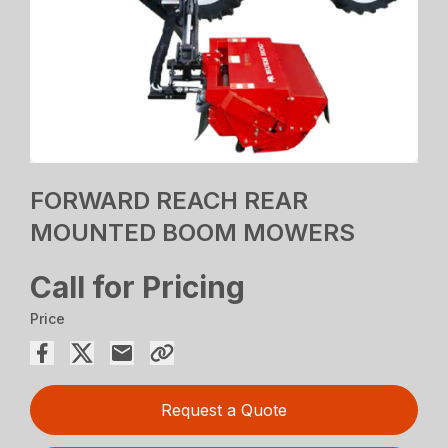
FORWARD REACH REAR
MOUNTED BOOM MOWERS
Call for Pricing
Price
Request a Quote