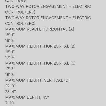
CONTROLS
TWO-WAY ROTOR ENGAGEMENT – ELECTRIC
CONTROL (ERC)
TWO-WAY ROTOR ENGAGEMENT – ELECTRIC
CONTROL (ERC)
MAXIMUM REACH, HORIZONTAL (A)
18′ 1″
19′ 8″
MAXIMUM HEIGHT, HORIZONTAL (B)
16′ 1″
17′ 9″
MAXIMUM HEIGHT, HORIZONTAL (C)
17′ 5″
18′ 8″
MAXIMUM HEIGHT, VERTICAL (D)
22′ 0″
23′ 4″
MAXIMUM DEPTH, 45°
7′ 10″