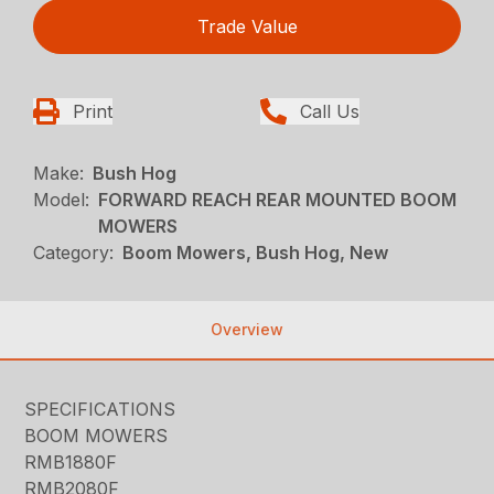
Trade Value
Print
Call Us
Make:
Bush Hog
Model:
FORWARD REACH REAR MOUNTED BOOM
MOWERS
Category:
Boom Mowers, Bush Hog, New
Overview
SPECIFICATIONS
BOOM MOWERS
RMB1880F
RMB2080F