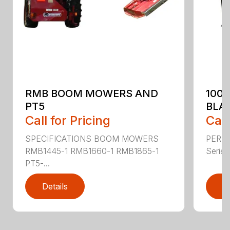
RMB BOOM MOWERS AND
100
PT5
BLA
Call for Pricing
Call
SPECIFICATIONS BOOM MOWERS
PERF
RMB1445-1 RMB1660-1 RMB1865-1
Series 
PT5-...
Details
D