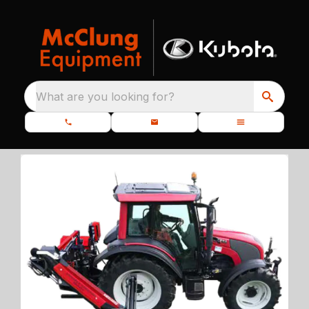
What are you looking for?