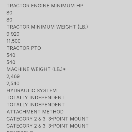
TRACTOR ENGINE MINIMUM HP
80
80
TRACTOR MINIMUM WEIGHT (LB.)
9,920
11,500
TRACTOR PTO
540
540
MACHINE WEIGHT (LB.)*
2,469
2,540
HYDRAULIC SYSTEM
TOTALLY INDEPENDENT
TOTALLY INDEPENDENT
ATTACHMENT METHOD
CATEGORY 2 & 3, 3-POINT MOUNT
CATEGORY 2 & 3, 3-POINT MOUNT