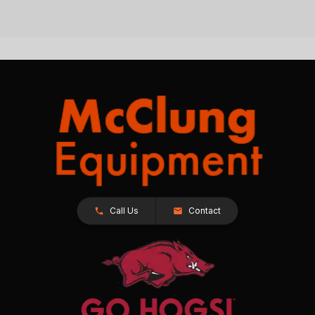
Call Us
Contact