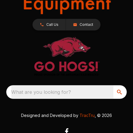
Call Us
Contact
What are you looking for?
Designed and Developed by
TracTru
, © 2026