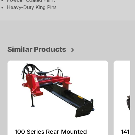
Powder Coated Paint
Heavy-Duty King Pins
Similar Products
100 Series Rear Mounted
141 