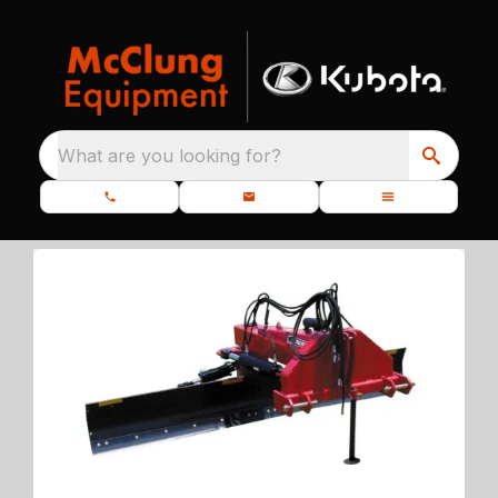
What are you looking for?