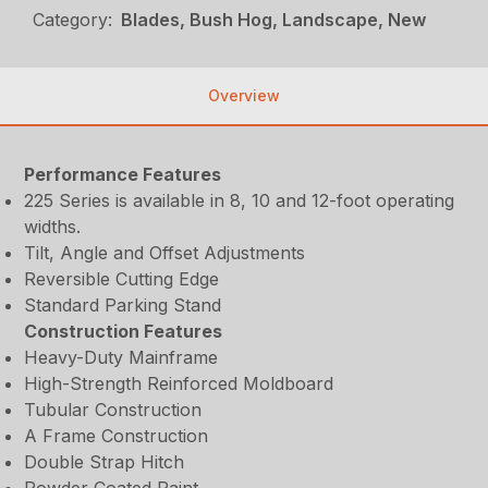
Category:
Blades, Bush Hog, Landscape, New
Overview
Performance Features
225 Series is available in 8, 10 and 12-foot operating
widths.
Tilt, Angle and Offset Adjustments
Reversible Cutting Edge
Standard Parking Stand
Construction Features
Heavy-Duty Mainframe
High-Strength Reinforced Moldboard
Tubular Construction
A Frame Construction
Double Strap Hitch