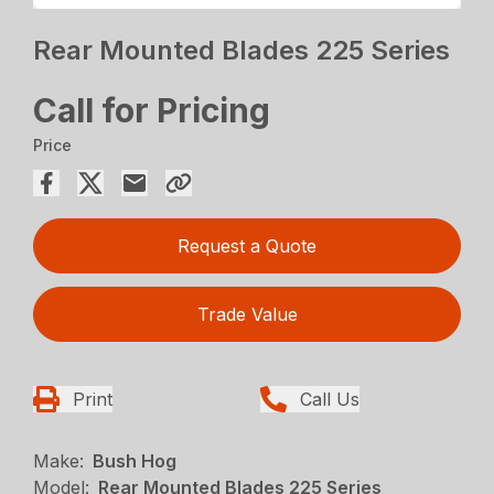
Rear Mounted Blades 225 Series
Call for Pricing
Price
Request a Quote
Trade Value
Print
Call Us
Make:
Bush Hog
Model:
Rear Mounted Blades 225 Series