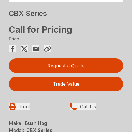
CBX Series
Call for Pricing
Price
Request a Quote
Trade Value
Print
Call Us
Make:
Bush Hog
Model:
CBX Series