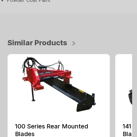
Powder Coat Paint
Similar Products
100 Series Rear Mounted
141 
Blades
Blad