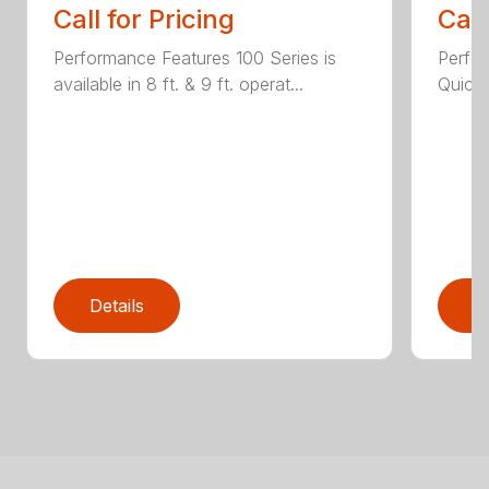
Call for Pricing
Call
Performance Features 100 Series is
Perfor
available in 8 ft. & 9 ft. operat...
Quick 
Details
D