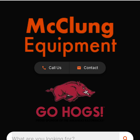
Call Us
Contact
What are you looking for?