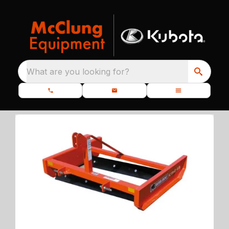
What are you looking for?