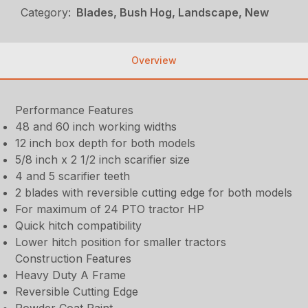
Category:
Blades, Bush Hog, Landscape, New
Overview
Performance Features
48 and 60 inch working widths
12 inch box depth for both models
5/8 inch x 2 1/2 inch scarifier size
4 and 5 scarifier teeth
2 blades with reversible cutting edge for both models
For maximum of 24 PTO tractor HP
Quick hitch compatibility
Lower hitch position for smaller tractors
Construction Features
Heavy Duty A Frame
Reversible Cutting Edge