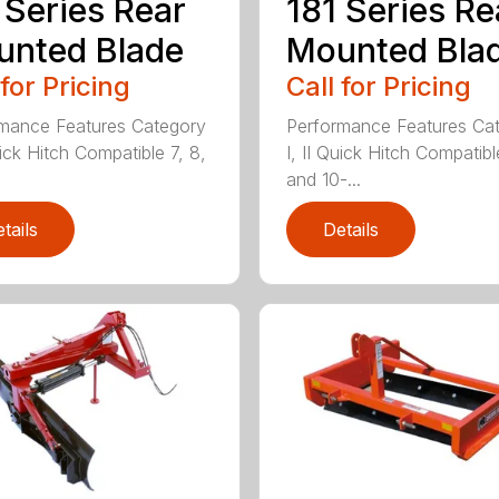
 Series Rear
181 Series Re
nted Blade
Mounted Bla
 for Pricing
Call for Pricing
mance Features Category
Performance Features Ca
uick Hitch Compatible 7, 8,
I, II Quick Hitch Compatibl
and 10-...
tails
Details