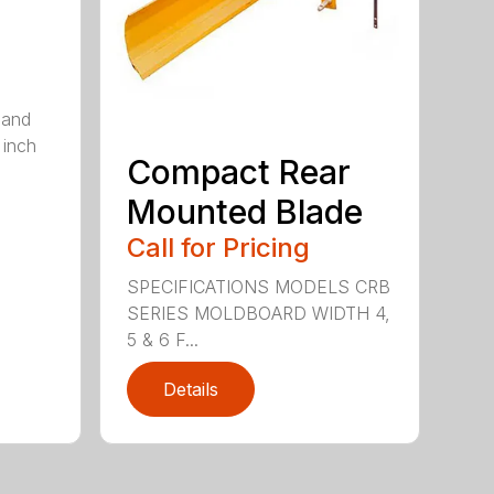
 and
 inch
Compact Rear
Mounted Blade
Call for Pricing
SPECIFICATIONS MODELS CRB
SERIES MOLDBOARD WIDTH 4,
5 & 6 F...
Details