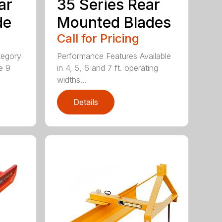
ar
35 Series Rear
de
Mounted Blades
Call for Pricing
tegory
Performance Features Available
e 9
in 4, 5, 6 and 7 ft. operating
widths...
Details