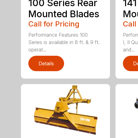
100 Series Rear
141
Mounted Blades
Mou
Call for Pricing
Call
Performance Features 100
Perfor
Series is available in 8 ft. & 9 ft.
I, II Q
operat...
and...
Details
De