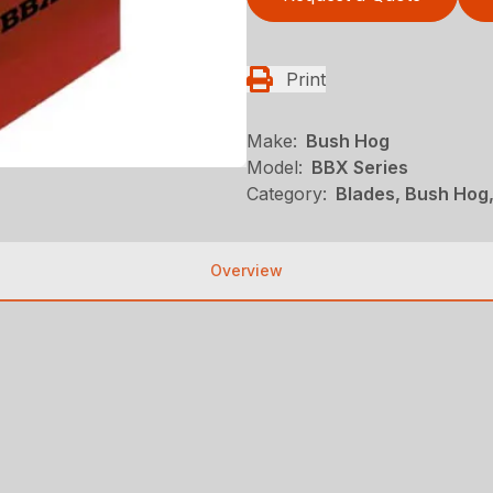
Print
Make:
Bush Hog
Model:
BBX Series
Category:
Blades, Bush Hog
Overview