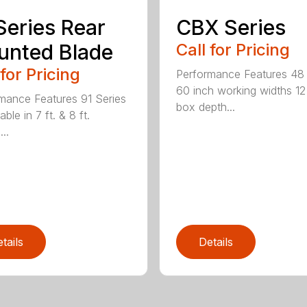
Series Rear
CBX Series
nted Blade
Call for Pricing
 for Pricing
Performance Features 48
60 inch working widths 12
mance Features 91 Series
box depth...
lable in 7 ft. & 8 ft.
...
tails
Details