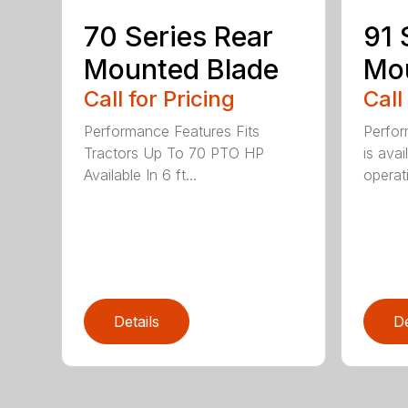
70 Series Rear
91 
Mounted Blade
Mou
Call for Pricing
Call
Performance Features Fits
Perfor
Tractors Up To 70 PTO HP
is avai
Available In 6 ft...
operati
Details
De