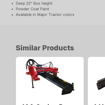
Deep 22” Box height
Powder Coat Paint
Available in Major Tractor colors
Similar Products