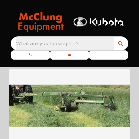
What are you looking for?