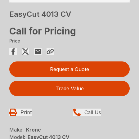
EasyCut 4013 CV
Call for Pricing
Price
Request a Quote
Trade Value
Print
Call Us
Make:
Krone
Model:
EasyCut 4013 CV