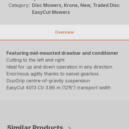
Category:
Disc Mowers, Krone, New, Trailed Disc
EasyCut Mowers
Overview
Featuring mid-mounted drawbar and conditioner
Cutting to the left and right
Ideal for up and down operation in any direction
Enormous agility thanks to swivel gearbox
DuoGrip centre-of-gravity suspension
EasyCut 4013 CV 3.86 m (12’8″) transport width
Similar Products