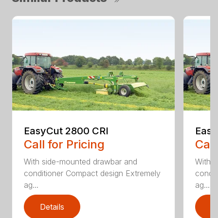
EasyCut 2800 CRI
Easy
Call for Pricing
Call
With side-mounted drawbar and
With 
conditioner Compact design Extremely
condit
ag...
ag...
Details
D