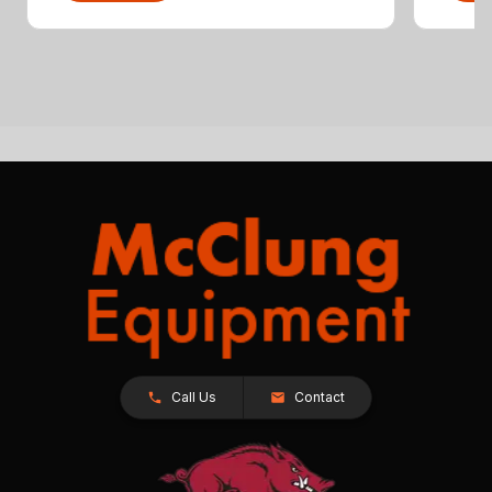
Call Us
Contact