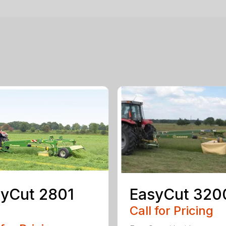
yCut 2801
EasyCut 320
Call for Pricing