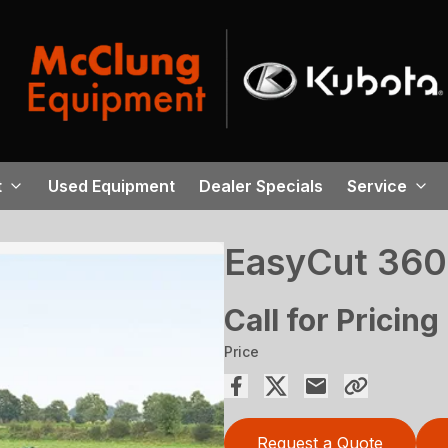
t
Used Equipment
Dealer Specials
Service
EasyCut 36
Call for Pricing
Price
Request a Quote