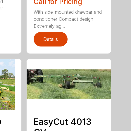
Call for Pricing
ed
er
With side-mounted drawbar and
conditioner Compact design
Extremely ag...
Details
EasyCut 4013
0