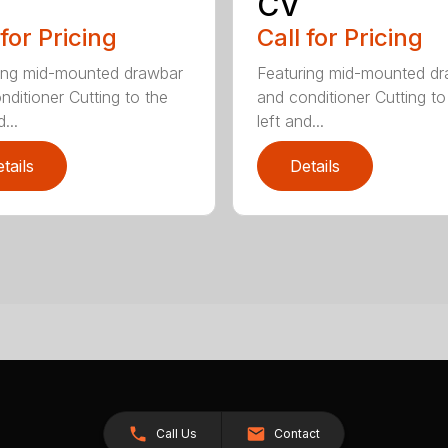
CV
 for Pricing
Call for Pricing
ing mid-mounted drawbar
Featuring mid-mounted d
nditioner Cutting to the
and conditioner Cutting to
...
left and...
tails
Details
Call Us
Contact