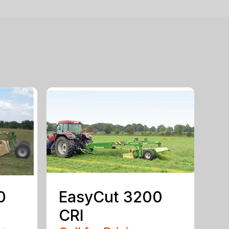
0
EasyCut 3200
CRI