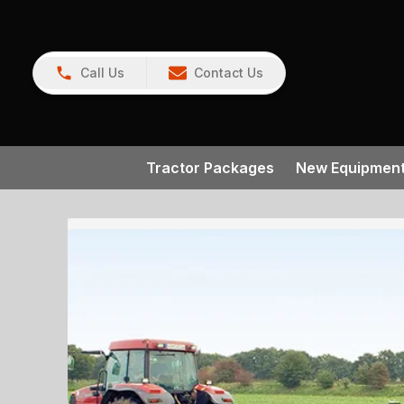
Call Us
Contact Us
Tractor Packages
New Equipmen