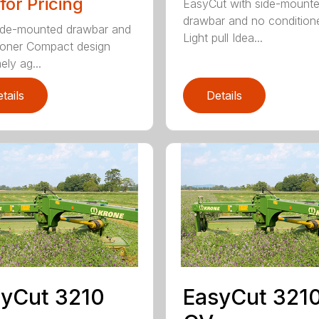
 for Pricing
EasyCut with side-mount
drawbar and no condition
ide-mounted drawbar and
Light pull Idea...
ioner Compact design
ely ag...
tails
Details
yCut 3210
EasyCut 321