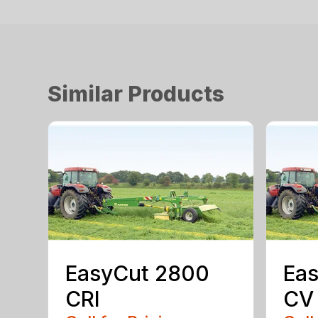
Similar Products
EasyCut 2800
Eas
CRI
CV