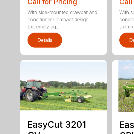
Call for Pricing
Call
With side-mounted drawbar and
With s
conditioner Compact design
condit
Extremely ag...
Extrem
Details
De
EasyCut 3201
Eas