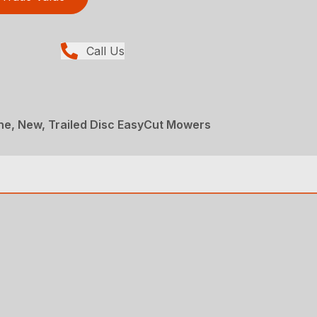
Call Us
ne, New, Trailed Disc EasyCut Mowers