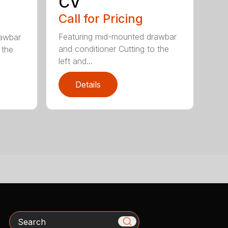
CV
Call for Pricing
Featuring mid-mounted drawbar
rawbar
and conditioner Cutting to the
 the
left and...
Details
Search