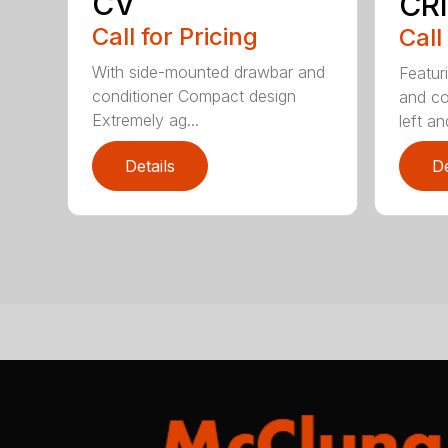
CV
CRI
Call for Pricing
Call
With side-mounted drawbar and
Featur
conditioner Compact design
and co
Extremely ag...
left and
Details
De