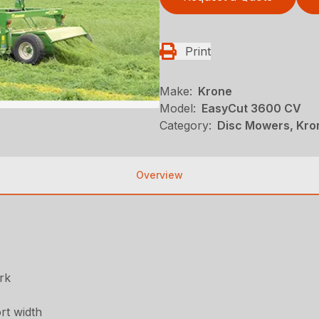
Print
Make:
Krone
Model:
EasyCut 3600 CV
Category:
Disc Mowers, Kro
Overview
rk
rt width