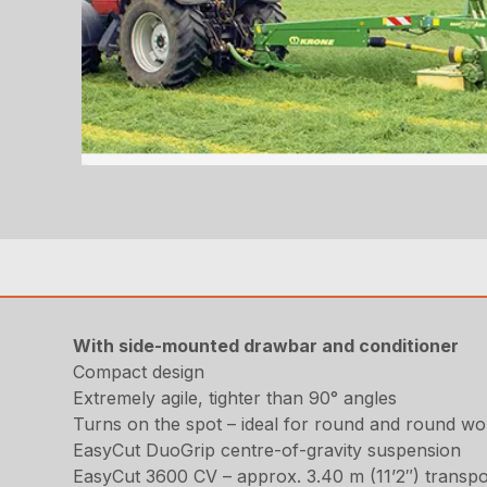
With side-mounted drawbar and conditioner
Compact design
Extremely agile, tighter than 90° angles
Turns on the spot – ideal for round and round wo
EasyCut DuoGrip centre-of-gravity suspension
EasyCut 3600 CV – approx. 3.40 m (11’2″) transpo