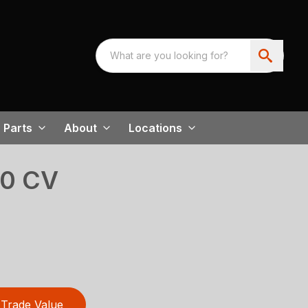
Parts
About
Locations
00 CV
Trade Value