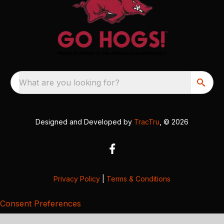
What are you looking for?
Designed and Developed by
TracTru
, © 2026
Privacy Policy
|
Terms & Conditions
Consent Preferences