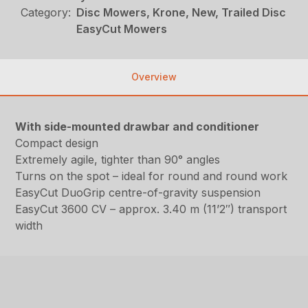
Category:
Disc Mowers, Krone, New, Trailed Disc
EasyCut Mowers
Overview
With side-mounted drawbar and conditioner
Compact design
Extremely agile, tighter than 90° angles
Turns on the spot – ideal for round and round work
EasyCut DuoGrip centre-of-gravity suspension
EasyCut 3600 CV – approx. 3.40 m (11’2″) transport
width