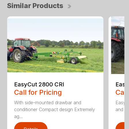
Similar Products
EasyCut 2800 CRI
Easy
Call for Pricing
Call
With side-mounted drawbar and
EasyC
conditioner Compact design Extremely
and no
ag...