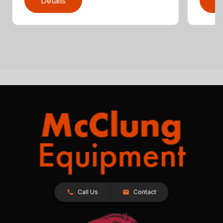
Details
D
Call Us
Contact