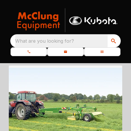
What are you looking for?