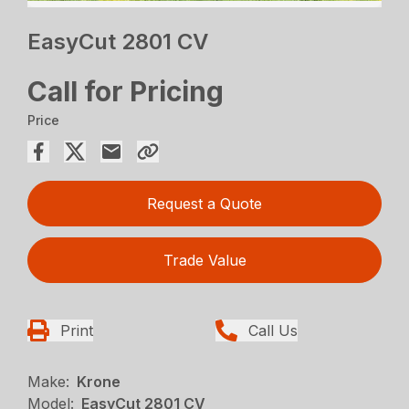
EasyCut 2801 CV
Call for Pricing
Price
Request a Quote
Trade Value
Print
Call Us
Make:
Krone
Model:
EasyCut 2801 CV