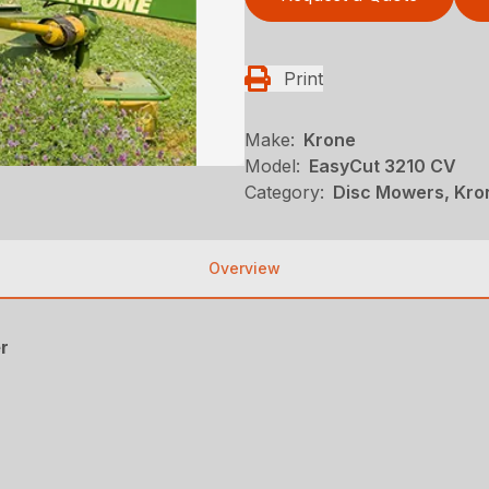
Print
Make:
Krone
Model:
EasyCut 3210 CV
Category:
Disc Mowers, Kro
Overview
r