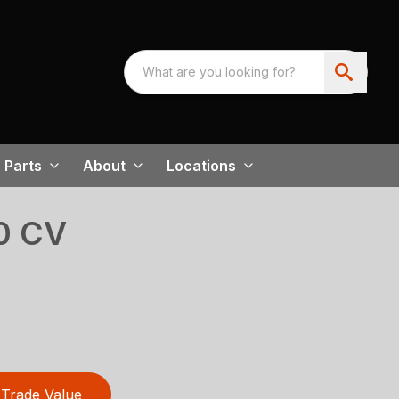
Parts
About
Locations
0 CV
Trade Value