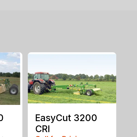
0
EasyCut 3200
CRI