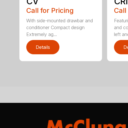
CV
CRI
Call for Pricing
Call
With side-mounted drawbar and
Featur
conditioner Compact design
and co
Extremely ag...
left and
Details
De