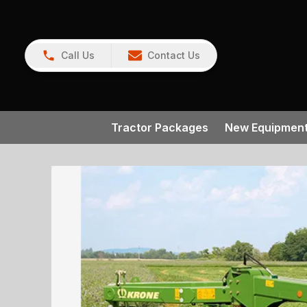
Call Us
Contact Us
Tractor Packages
New Equipmen