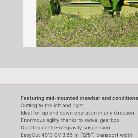
Featuring mid-mounted drawbar and conditione
Cutting to the left and right
Ideal for up and down operation in any direction
Enormous agility thanks to swivel gearbox
DuoGrip centre-of-gravity suspension
EasyCut 4013 CV 3.86 m (12’8″) transport width