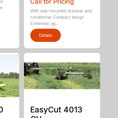
Call for Pricing
ed
er
With side-mounted drawbar and
conditioner Compact design
Extremely ag...
Details
0
EasyCut 4013