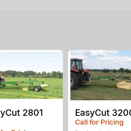
yCut 2801
EasyCut 320
Call for Pricing