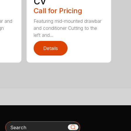
CV
Call for Pricing
ar and
Featuring mid-mounted drawbar
gn
and conditioner Cutting to the
left and...
Details
Search