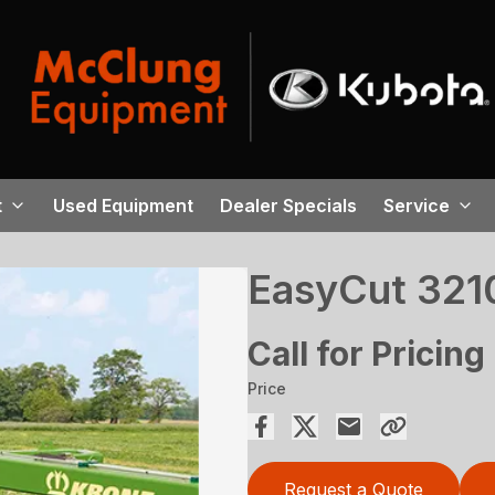
t
Used Equipment
Dealer Specials
Service
EasyCut 321
Call for Pricing
Price
Request a Quote