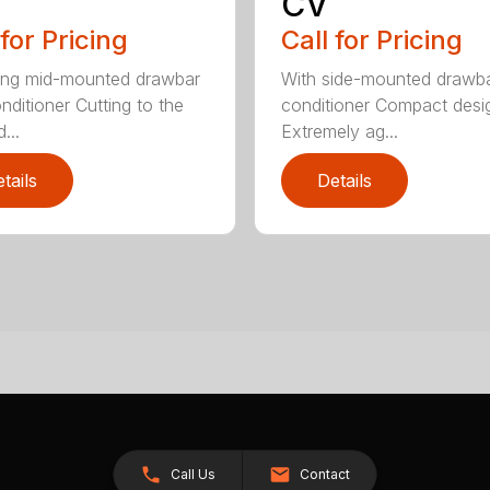
CV
 for Pricing
Call for Pricing
ing mid-mounted drawbar
With side-mounted drawb
nditioner Cutting to the
conditioner Compact desi
...
Extremely ag...
tails
Details
Call Us
Contact