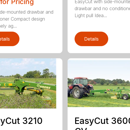
 for Pricing
EasyCut with side-mount
drawbar and no condition
ide-mounted drawbar and
Light pull Idea...
ioner Compact design
ely ag...
tails
Details
yCut 3210
EasyCut 360