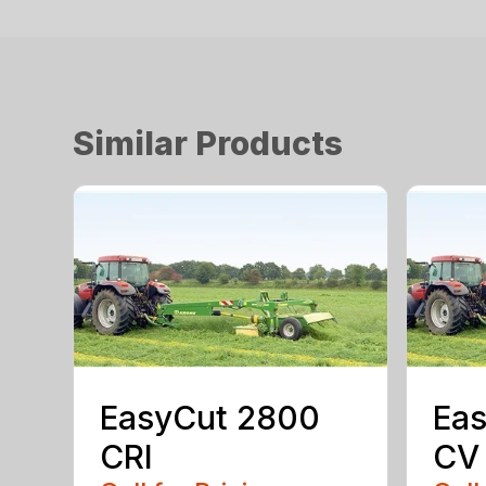
Similar Products
EasyCut 2800
Eas
CRI
CV