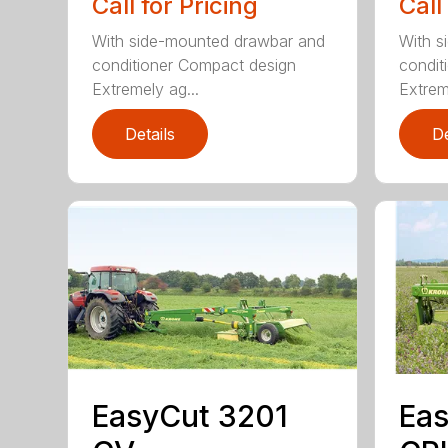
Call for Pricing
Call
With side-mounted drawbar and
With s
conditioner Compact design
condit
Extremely ag...
Extrem
Details
De
EasyCut 3201
Eas