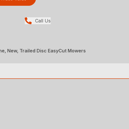
Call Us
ne, New, Trailed Disc EasyCut Mowers