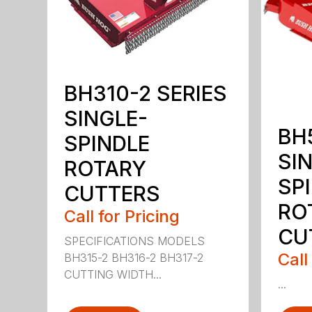
BH310-2 SERIES
SINGLE-
BH
SPINDLE
SI
ROTARY
SP
CUTTERS
RO
Call for Pricing
CU
SPECIFICATIONS MODELS
Call
BH315-2 BH316-2 BH317-2
CUTTING WIDTH...
...