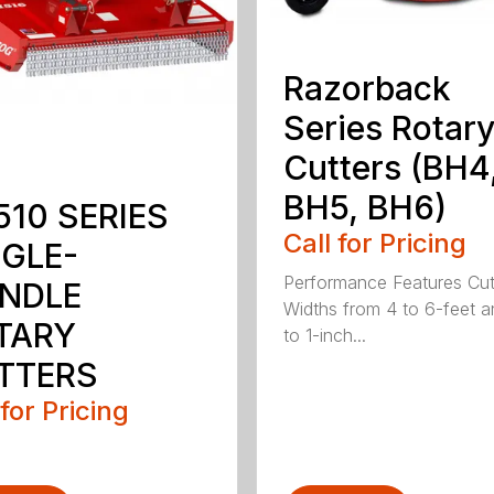
Razorback
Series Rotar
Cutters (BH4
BH5, BH6)
510 SERIES
Call for Pricing
NGLE-
Performance Features Cut
INDLE
Widths from 4 to 6-feet a
TARY
to 1-inch...
TTERS
 for Pricing