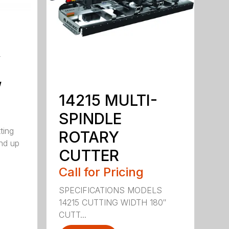
y
,
14215 MULTI-
SPINDLE
ting
ROTARY
nd up
CUTTER
Call for Pricing
SPECIFICATIONS MODELS
14215 CUTTING WIDTH 180″
CUTT...