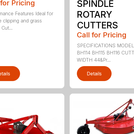
SPINDLE
 for Pricing
ROTARY
mance Features Ideal for
e clipping and grass
CUTTERS
 Cut...
Call for Pricing
SPECIFICATIONS MODE
BH114 BH115 BH116 CUT
WIDTH 44&Pr...
tails
Details