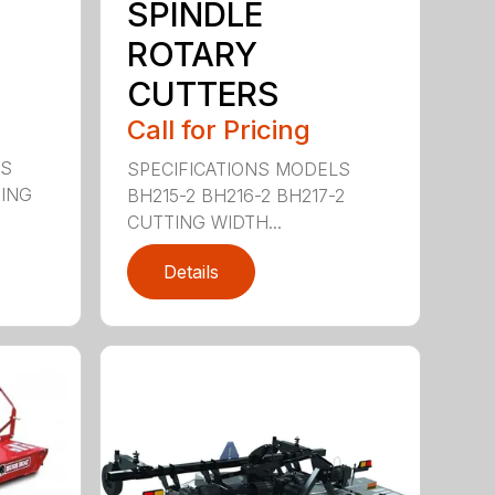
SPINDLE
ROTARY
CUTTERS
Call for Pricing
LS
SPECIFICATIONS MODELS
TING
BH215-2 BH216-2 BH217-2
CUTTING WIDTH...
Details