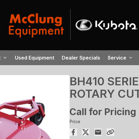
t
Used Equipment
Dealer Specials
Service
BH410 SERI
ROTARY CU
Call for Pricing
Price