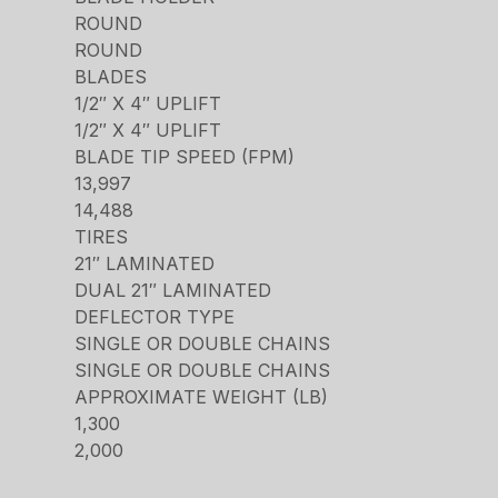
ROUND
ROUND
BLADES
1/2″ X 4″ UPLIFT
1/2″ X 4″ UPLIFT
BLADE TIP SPEED (FPM)
13,997
14,488
TIRES
21″ LAMINATED
DUAL 21″ LAMINATED
DEFLECTOR TYPE
SINGLE OR DOUBLE CHAINS
SINGLE OR DOUBLE CHAINS
APPROXIMATE WEIGHT (LB)
1,300
2,000