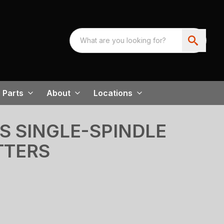
Parts
About
Locations
ES SINGLE-SPINDLE
TTERS