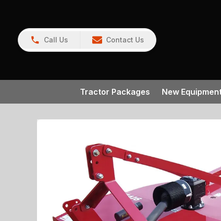
Call Us
Contact Us
Tractor Packages
New Equipmen