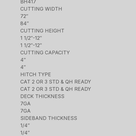
BH417
CUTTING WIDTH
72″
84″
CUTTING HEIGHT
1 1/2″-12″
1 1/2″-12″
CUTTING CAPACITY
4″
4″
HITCH TYPE
CAT 2 OR 3 STD & QH READY
CAT 2 OR 3 STD & QH READY
DECK THICKNESS
7GA
7GA
SIDEBAND THICKNESS
1/4″
1/4″