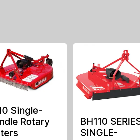
0 Single-
BH110 SERIE
ndle Rotary
SINGLE-
ters