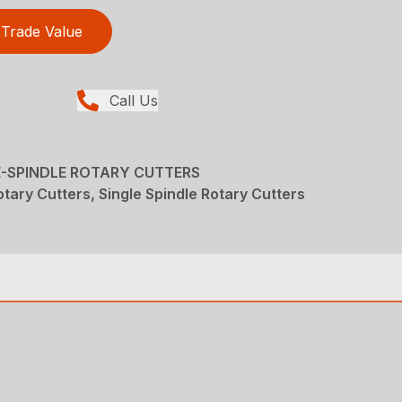
Trade Value
Call Us
LE-SPINDLE ROTARY CUTTERS
tary Cutters, Single Spindle Rotary Cutters