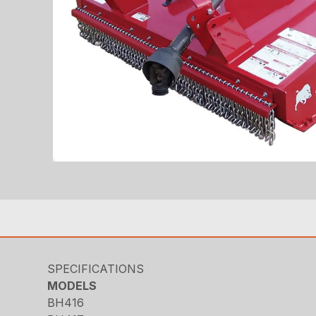
SPECIFICATIONS
MODELS
BH416