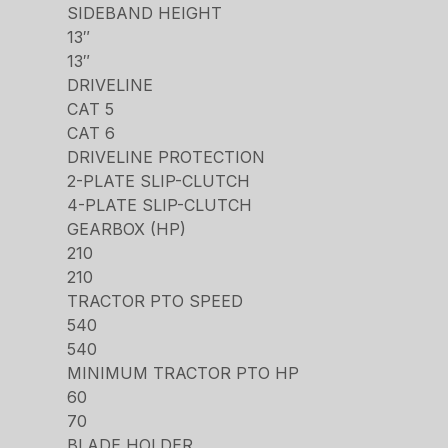
SIDEBAND HEIGHT
13″
13″
DRIVELINE
CAT 5
CAT 6
DRIVELINE PROTECTION
2-PLATE SLIP-CLUTCH
4-PLATE SLIP-CLUTCH
GEARBOX (HP)
210
210
TRACTOR PTO SPEED
540
540
MINIMUM TRACTOR PTO HP
60
70
BLADE HOLDER