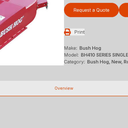
Request a Quote
Print
Make:
Bush Hog
Model:
BH410 SERIES SING
Category:
Bush Hog, New, Ro
Overview