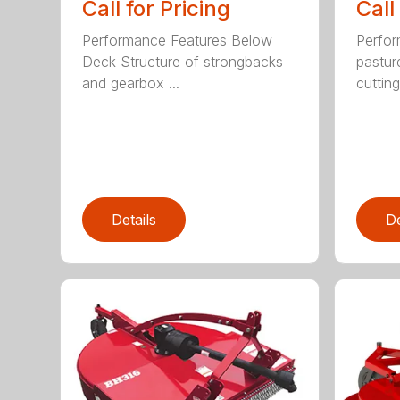
Call for Pricing
Call
Performance Features Below
Perfor
Deck Structure of strongbacks
pastur
and gearbox ...
cutting
Details
De