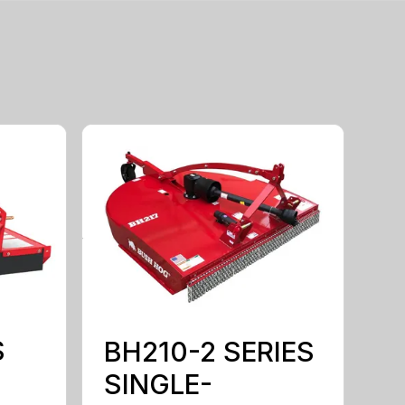
S
BH210-2 SERIES
SINGLE-