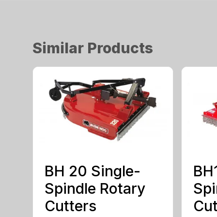
Similar Products
BH 20 Single-
BH1
Spindle Rotary
Spi
Cutters
Cut