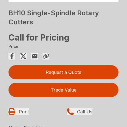
BH10 Single-Spindle Rotary
Cutters
Call for Pricing
Price
Request a Quote
Trade Value
Print
Call Us