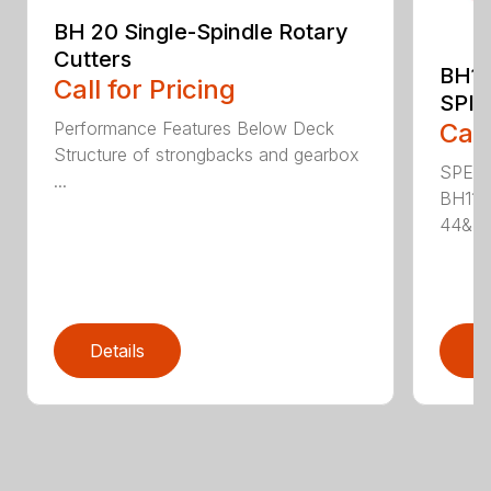
BH 20 Single-Spindle Rotary
Cutters
BH11
Call for Pricing
SPI
Performance Features Below Deck
Call
Structure of strongbacks and gearbox
SPECI
...
BH115
44&Pr.
Details
D