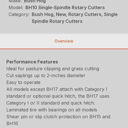
Make:
Bush Hog
Model:
BH10 Single-Spindle Rotary Cutters
Category:
Bush Hog, New, Rotary Cutters, Single
Spindle Rotary Cutters
Overview
Performance Features
Ideal for pasture clipping and grass cutting
Cut saplings up to 2-inches diameter
Easy to operate
All models except BH17 attach with Category I
standard or optional quick hitch, the BH17 uses
Category I or II standard and quick hitch.
Laminated tire with bearings on all models
Shear pin or slip clutch protection on BH15 and
BH16