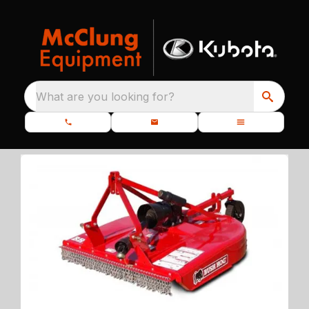
What are you looking for?