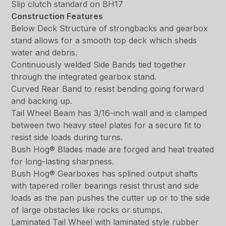
Slip clutch standard on BH17
Construction Features
Below Deck Structure of strongbacks and gearbox
stand allows for a smooth top deck which sheds
water and debris.
Continuously welded Side Bands tied together
through the integrated gearbox stand.
Curved Rear Band to resist bending going forward
and backing up.
Tail Wheel Beam has 3/16-inch wall and is clamped
between two heavy steel plates for a secure fit to
resist side loads during turns.
Bush Hog® Blades made are forged and heat treated
for long-lasting sharpness.
Bush Hog® Gearboxes has splined output shafts
with tapered roller bearings resist thrust and side
loads as the pan pushes the cutter up or to the side
of large obstacles like rocks or stumps.
Laminated Tail Wheel with laminated style rubber