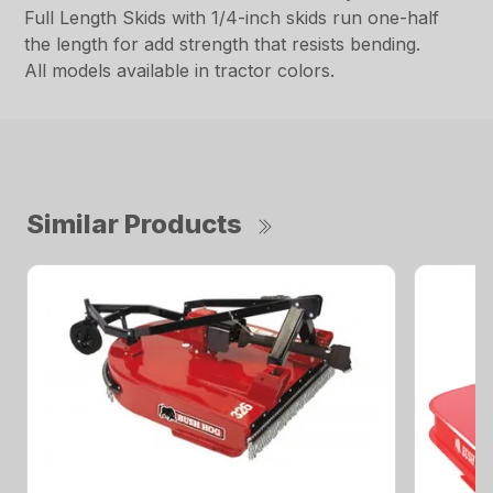
Full Length Skids with 1/4-inch skids run one-half
the length for add strength that resists bending.
All models available in tractor colors.
Similar Products