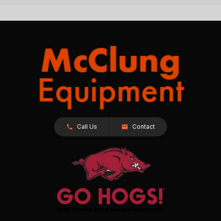
Call Us
Contact