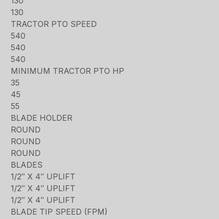
130
130
TRACTOR PTO SPEED
540
540
540
MINIMUM TRACTOR PTO HP
35
45
55
BLADE HOLDER
ROUND
ROUND
ROUND
BLADES
1/2″ X 4″ UPLIFT
1/2″ X 4″ UPLIFT
1/2″ X 4″ UPLIFT
BLADE TIP SPEED (FPM)