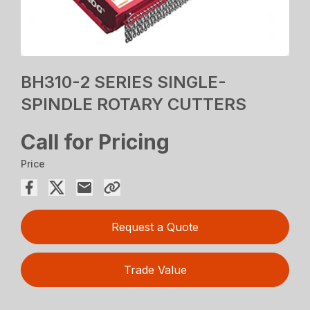
BH310-2 SERIES SINGLE-
SPINDLE ROTARY CUTTERS
Call for Pricing
Price
Request a Quote
Trade Value