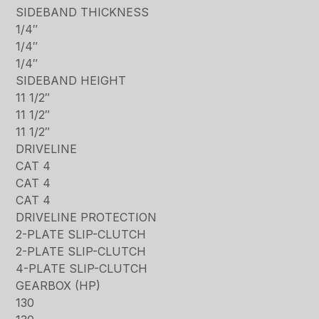
SIDEBAND THICKNESS
1/4″
1/4″
1/4″
SIDEBAND HEIGHT
11 1/2″
11 1/2″
11 1/2″
DRIVELINE
CAT 4
CAT 4
CAT 4
DRIVELINE PROTECTION
2-PLATE SLIP-CLUTCH
2-PLATE SLIP-CLUTCH
4-PLATE SLIP-CLUTCH
GEARBOX (HP)
130