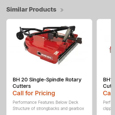
Similar Products
BH 20 Single-Spindle Rotary
BH10
Cutters
Cutt
Call for Pricing
Call
Performance Features Below Deck
Perfor
Structure of strongbacks and gearbox
clippi
...