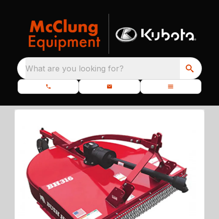
What are you looking for?