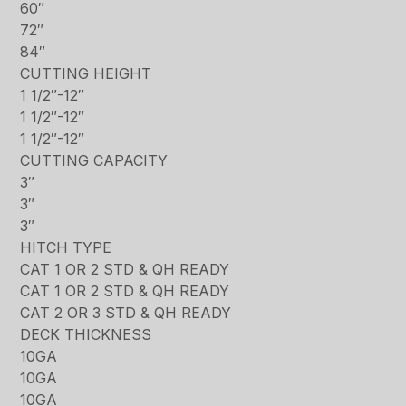
60″
72″
84″
CUTTING HEIGHT
1 1/2″-12″
1 1/2″-12″
1 1/2″-12″
CUTTING CAPACITY
3″
3″
3″
HITCH TYPE
CAT 1 OR 2 STD & QH READY
CAT 1 OR 2 STD & QH READY
CAT 2 OR 3 STD & QH READY
DECK THICKNESS
10GA
10GA
10GA