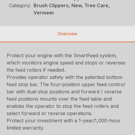
Category:
Brush Clippers, New, Tree Care,
Vermeer
Overview
Protect your engine with the SmartFeed system,
which monitors engine speed and stops or reverses
the feed rollers if needed.
Provides operator safety with the patented bottom
feed stop bar. The four-position upper feed control
bar with dual stop positions and forward / reverse
feed positions mounts over the feed table and
enables the operator to stop the feed rollers and
select forward or reverse operations.
Protect your investment with a 1-year/1,000-hour
limited warranty.