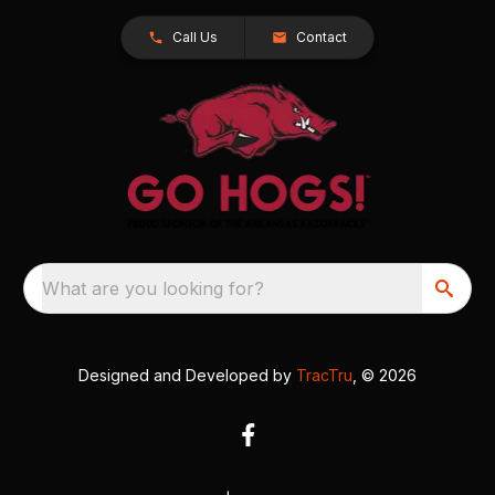
Call Us
Contact
What are you looking for?
Designed and Developed by
TracTru
, © 2026