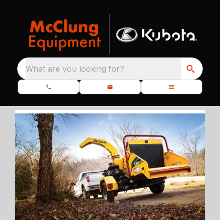
What are you looking for?