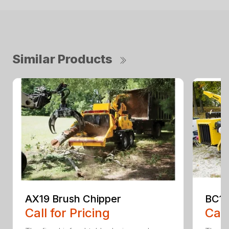
Similar Products
AX19 Brush Chipper
BC10
Call for Pricing
Call