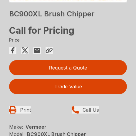
BC900XL Brush Chipper
Call for Pricing
Price
Request a Quote
Trade Value
Print
Call Us
Make:
Vermeer
Model:
BC900XL Brush Chipper