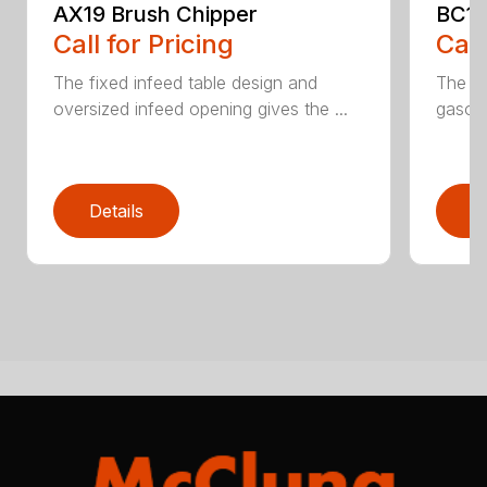
AX19 Brush Chipper
BC10
Call for Pricing
Call
The fixed infeed table design and
The du
oversized infeed opening gives the ...
gasoli
Details
D