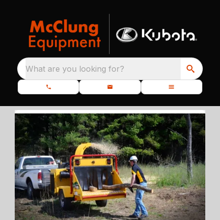
What are you looking for?