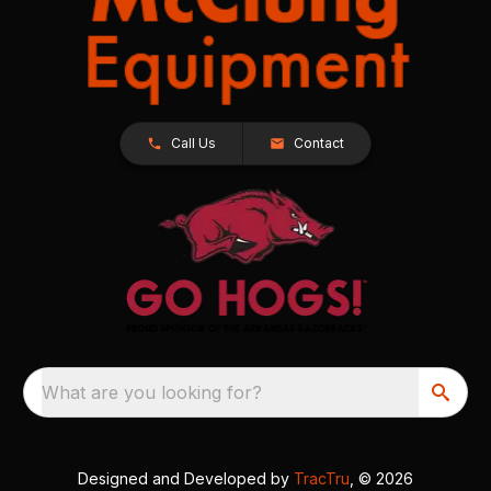
Call Us
Contact
What are you looking for?
Designed and Developed by
TracTru
, © 2026