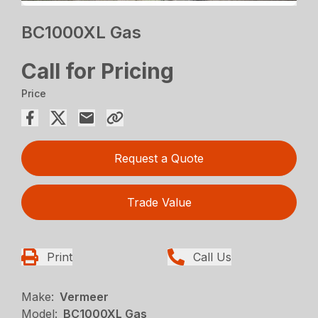
BC1000XL Gas
Call for Pricing
Price
Request a Quote
Trade Value
Print
Call Us
Make:
Vermeer
Model:
BC1000XL Gas