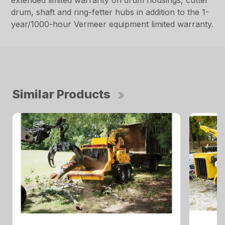
extended limited warranty on drum housings, cutter
drum, shaft and ring-fetter hubs in addition to the 1-
year/1000-hour Vermeer equipment limited warranty.
Similar Products