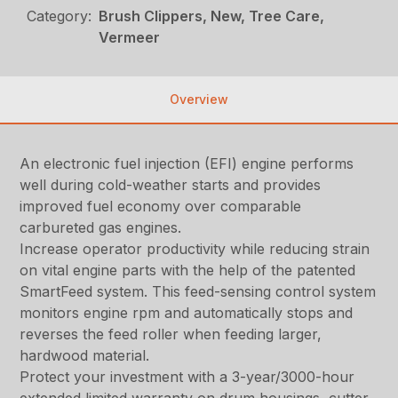
Category:
Brush Clippers, New, Tree Care,
Vermeer
Overview
An electronic fuel injection (EFI) engine performs
well during cold-weather starts and provides
improved fuel economy over comparable
carbureted gas engines.
Increase operator productivity while reducing strain
on vital engine parts with the help of the patented
SmartFeed system. This feed-sensing control system
monitors engine rpm and automatically stops and
reverses the feed roller when feeding larger,
hardwood material.
Protect your investment with a 3-year/3000-hour