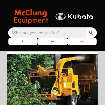
What are you looking for?