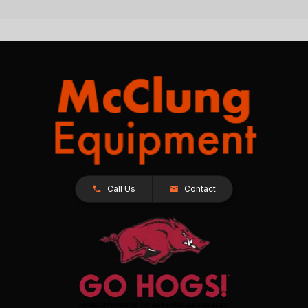
Call Us
Contact