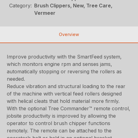
Category:
Brush Clippers, New, Tree Care,
Vermeer
Overview
Improve productivity with the SmartFeed system,
which monitors engine rpm and senses jams,
automatically stopping or reversing the rollers as
needed.
Reduce vibration and structural loading to the rear
of the machine with vertical feed rollers designed
with helical cleats that hold material more firmly.
With the optional Tree Commander™ remote control,
jobsite productivity is improved by allowing the
operator to control brush chipper functions
remotely. The remote can be attached to the