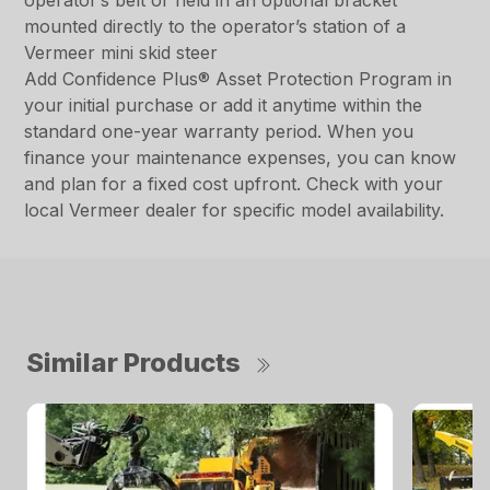
operator’s belt or held in an optional bracket
mounted directly to the operator’s station of a
Vermeer mini skid steer
Add Confidence Plus® Asset Protection Program in
your initial purchase or add it anytime within the
standard one-year warranty period. When you
finance your maintenance expenses, you can know
and plan for a fixed cost upfront. Check with your
local Vermeer dealer for specific model availability.
Similar Products