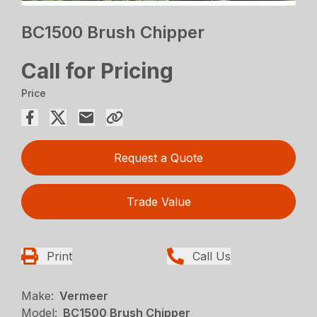
BC1500 Brush Chipper
Call for Pricing
Price
Request a Quote
Trade Value
Print
Call Us
Make:
Vermeer
Model:
BC1500 Brush Chipper