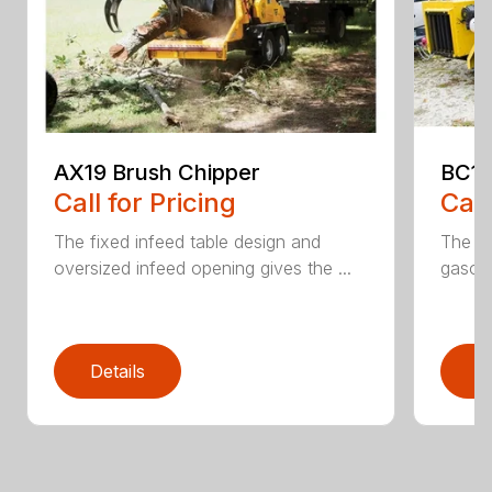
AX19 Brush Chipper
BC10
Call for Pricing
Call
The fixed infeed table design and
The du
oversized infeed opening gives the ...
gasoli
Details
D